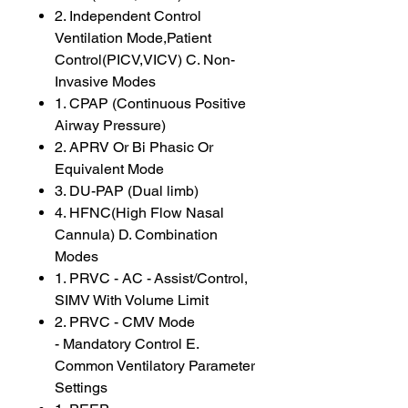
2. Independent Control
Ventilation Mode,Patient
Control(PICV,VICV) C. Non-
Invasive Modes
1. CPAP (Continuous Positive
Airway Pressure)
2. APRV Or Bi Phasic Or
Equivalent Mode
3. DU-PAP (Dual limb)
4. HFNC(High Flow Nasal
Cannula) D. Combination
Modes
1. PRVC - AC - Assist/Control,
SIMV With Volume Limit
2. PRVC - CMV Mode
- Mandatory Control E.
Common Ventilatory Parameter
Settings