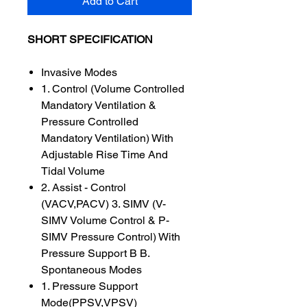
Add to Cart
SHORT SPECIFICATION
Invasive Modes
1. Control (Volume Controlled
Mandatory Ventilation &
Pressure Controlled
Mandatory Ventilation) With
Adjustable Rise Time And
Tidal Volume
2. Assist - Control
(VACV,PACV) 3. SIMV (V-
SIMV Volume Control & P-
SIMV Pressure Control) With
Pressure Support B B.
Spontaneous Modes
1. Pressure Support
Mode(PPSV,VPSV)