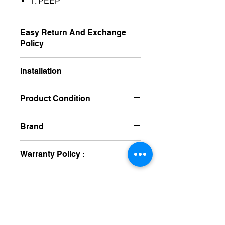
1. PEEP
Easy Return And Exchange
Policy
Non Returnable
Installation
Free
Product Condition
New
Brand
Yashka
Warranty Policy :
One Year
Delivery Time :
15 To 25 Day's