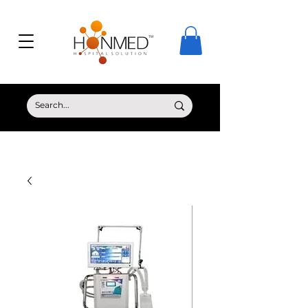
© Copyright HONMED