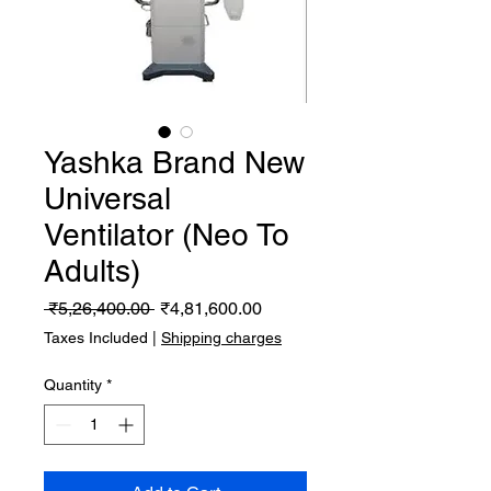
Yashka Brand New
Universal
Ventilator (Neo To
Adults)
Regular
Sale
 ₹5,26,400.00 
₹4,81,600.00
Price
Price
Taxes Included
|
Shipping charges
Quantity
*