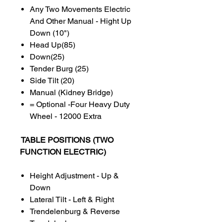
Any Two Movements Electric
And Other Manual - Hight Up
Down (10")
Head Up(85)
Down(25)
Tender Burg (25)
Side Tilt (20)
Manual (Kidney Bridge)
= Optional -Four Heavy Duty
Wheel - 12000 Extra
TABLE POSITIONS (TWO
FUNCTION ELECTRIC)
Height Adjustment - Up &
Down
Lateral Tilt - Left & Right
Trendelenburg & Reverse