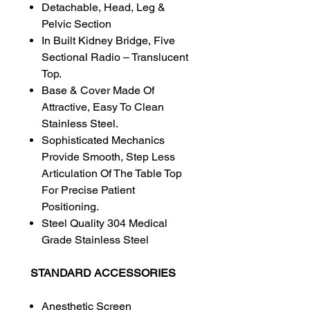
Detachable, Head, Leg &
Pelvic Section
In Built Kidney Bridge, Five
Sectional Radio – Translucent
Top.
Base & Cover Made Of
Attractive, Easy To Clean
Stainless Steel.
Sophisticated Mechanics
Provide Smooth, Step Less
Articulation Of The Table Top
For Precise Patient
Positioning.
Steel Quality 304 Medical
Grade Stainless Steel
STANDARD ACCESSORIES
Anesthetic Screen