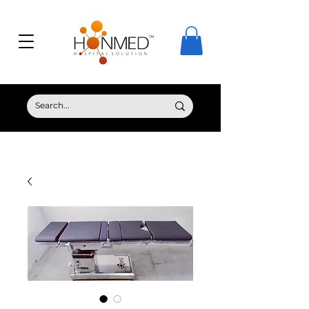
© Copyright HONMED