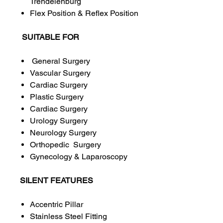
Trendelenburg
Flex Position & Reflex Position
SUITABLE FOR
General Surgery
Vascular Surgery
Cardiac Surgery
Plastic Surgery
Cardiac Surgery
Urology Surgery
Neurology Surgery
Orthopedic Surgery
Gynecology & Laparoscopy
SILENT FEATURES
Accentric Pillar
Stainless Steel Fitting