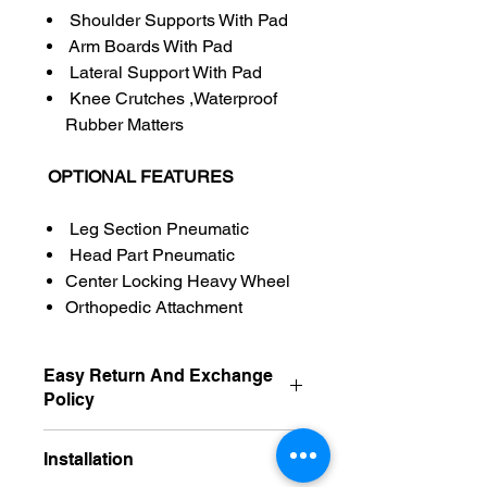
Shoulder Supports With Pad
Arm Boards With Pad
Lateral Support With Pad
Knee Crutches ,Waterproof
Rubber Matters
OPTIONAL FEATURES
Leg Section Pneumatic
Head Part Pneumatic
Center Locking Heavy Wheel
Orthopedic Attachment
Easy Return And Exchange
Policy
Non Returnable
Installation