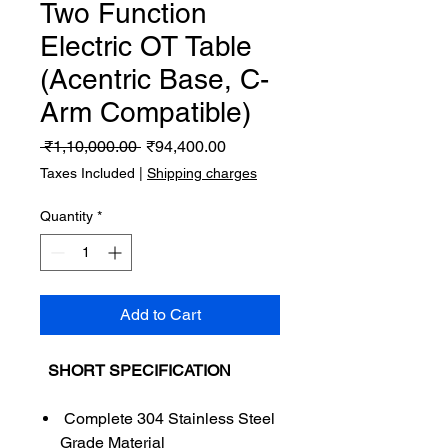
Two Function
Electric OT Table
(Acentric Base, C-
Arm Compatible)
Regular
Sale
 ₹1,10,000.00 
₹94,400.00
Price
Price
Taxes Included
|
Shipping charges
Quantity
*
Add to Cart
SHORT SPECIFICATION
Complete 304 Stainless Steel
Grade Material