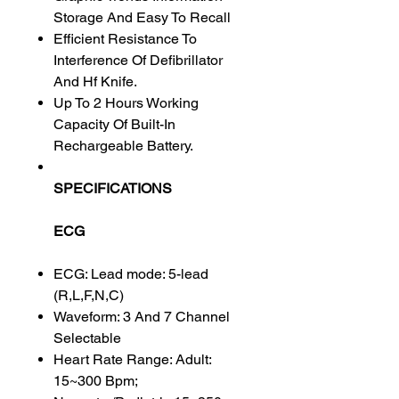
Storage And Easy To Recall
Efficient Resistance To
Interference Of Defibrillator
And Hf Knife.
Up To 2 Hours Working
Capacity Of Built-In
Rechargeable Battery.
SPECIFICATIONS
ECG
ECG: Lead mode: 5-lead
(R,L,F,N,C)
Waveform: 3 And 7 Channel
Selectable
Heart Rate Range: Adult:
15~300 Bpm;