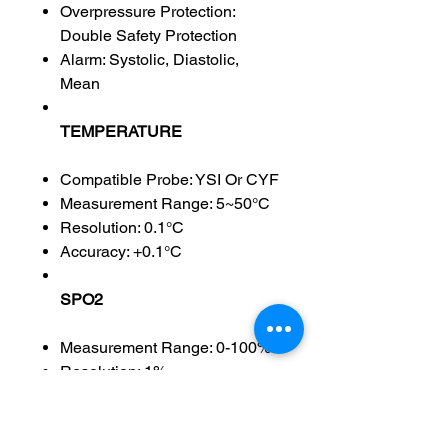
Overpressure Protection:
Double Safety Protection
Alarm: Systolic, Diastolic,
Mean
TEMPERATURE
Compatible Probe: YSI Or CYF
Measurement Range: 5~50°C
Resolution: 0.1°C
Accuracy: +0.1°C
SPO2
Measurement Range: 0-100%
Resolution: 1%
Accuracy: +2%(70-100%);0-
69% Unspecified
Alarm Range:0~100%