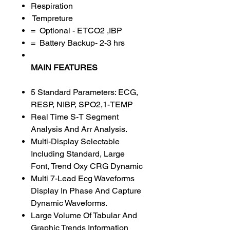
Respiration
Tempreture
= Optional - ETCO2 ,IBP
= Battery Backup- 2-3 hrs
MAIN FEATURES
5 Standard Parameters: ECG,
RESP, NIBP, SPO2,1-TEMP
Real Time S-T Segment
Analysis And Arr Analysis.
Multi-Display Selectable
Including Standard, Large
Font, Trend Oxy CRG Dynamic
Multi 7-Lead Ecg Waveforms
Display In Phase And Capture
Dynamic Waveforms.
Large Volume Of Tabular And
Graphic Trends Information