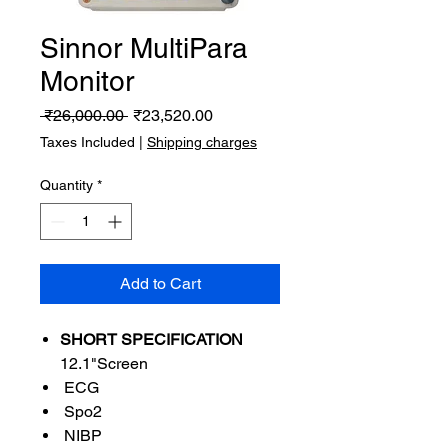
Sinnor MultiPara
Monitor
Regular
Sale
 ₹26,000.00 
₹23,520.00
Price
Price
Taxes Included
|
Shipping charges
Quantity
*
Add to Cart
SHORT SPECIFICATION
12.1"Screen
ECG
Spo2
NIBP