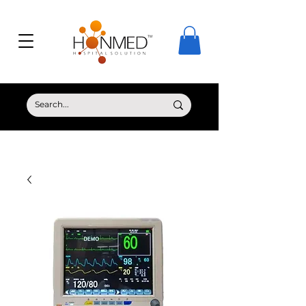
© Copyright HONMED