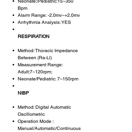
Neonate:/Pediatric:15~350
Bpm
Alarm Range: -2.0mv~+2.0mv
Arrhythmia Analysis: YES
RESPIRATION
Method: Thoracic Impedance
Between (Ra-Ll)
Measurement Range:
Adult:7~120rpm;
Neonate/Pediatric: 7~150rpm
NIBP
Method: Digital Automatic
Oscillometric
Operation Mode :
Manual/Automatic/Continuous