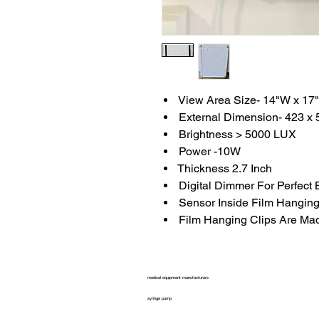
View Area Size- 14"W x 17
External Dimension- 423 x 
Brightness > 5000 LUX
Power -10W
Thickness 2.7 Inch
Digital Dimmer For Perfect 
Sensor Inside Film Hanging
Film Hanging Clips Are Mad
medical equipment manufacturers
syringe pump