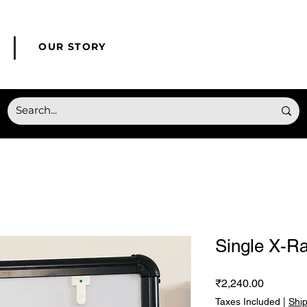
© Copyright HONMED
OUR STORY
Single X-R
Price
₹2,240.00
Taxes Included
|
Shi