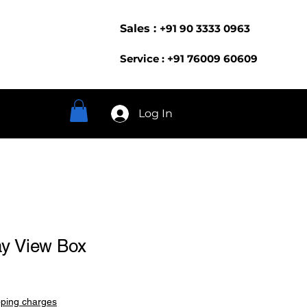
Sales :
+91 90 3333 0963
Service : +91 76009 60609
Log In
ay View Box
pping charges