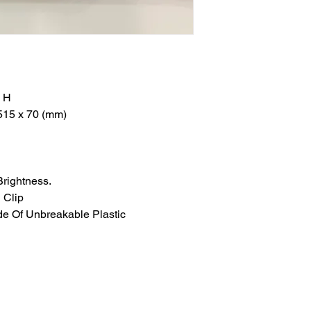
" H
515 x 70 (mm)
Brightness.
 Clip
e Of Unbreakable Plastic