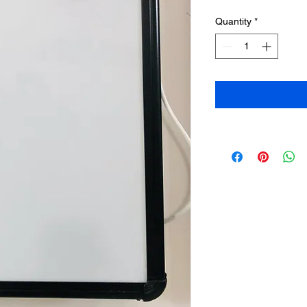
Quantity
*