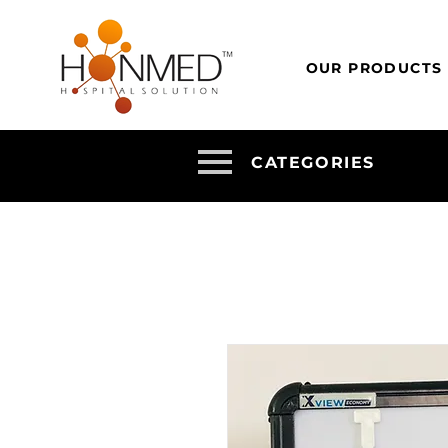
OUR PRODUCTS
CATEGORIES