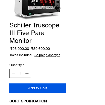
Schiller Truscope
III Five Para
Monitor
Regular
Sale
 ₹96,000.00 
₹89,600.00
Price
Price
Taxes Included
|
Shipping charges
Quantity
*
Add to Cart
SORT SPCIFICATION