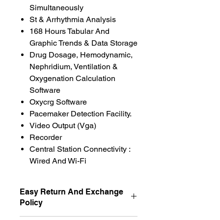
Simultaneously
St & Arrhythmia Analysis
168 Hours Tabular And
Graphic Trends & Data Storage
Drug Dosage, Hemodynamic,
Nephridium, Ventilation &
Oxygenation Calculation
Software
Oxycrg Software
Pacemaker Detection Facility.
Video Output (Vga)
Recorder
Central Station Connectivity :
Wired And Wi-Fi
Easy Return And Exchange
Policy