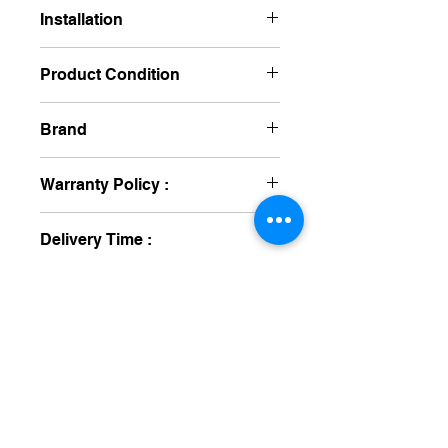
Non Returnable
Installation
No Required
Product Condition
New
Brand
Schiller
Warranty Policy :
One Year
Delivery Time :
10 To 15 Day's
medical equipment manufacturers
GET IN TOUCH
syringe pump