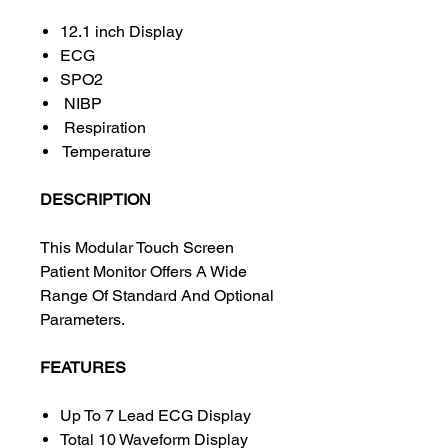
12.1 inch Display
ECG
SPO2
NIBP
Respiration
Temperature
DESCRIPTION
This Modular Touch Screen
Patient Monitor Offers A Wide
Range Of Standard And Optional
Parameters.
FEATURES
Up To 7 Lead ECG Display
Total 10 Waveform Display