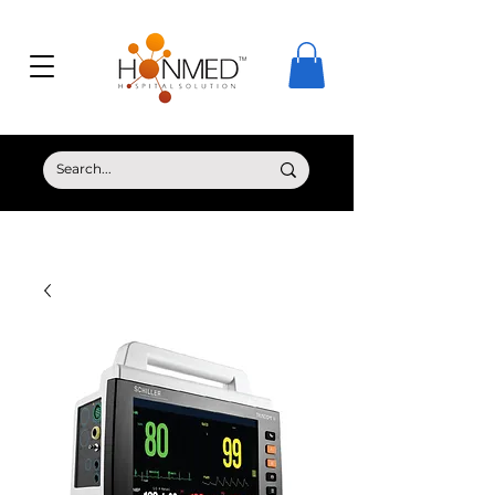
© Copyright HONMED