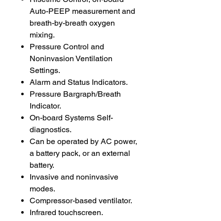
Auto-PEEP measurement and
breath-by-breath oxygen
mixing.
Pressure Control and
Noninvasion Ventilation
Settings.
Alarm and Status Indicators.
Pressure Bargraph/Breath
Indicator.
On-board Systems Self-
diagnostics.
Can be operated by AC power,
a battery pack, or an external
battery.
Invasive and noninvasive
modes.
Compressor-based ventilator.
Infrared touchscreen.