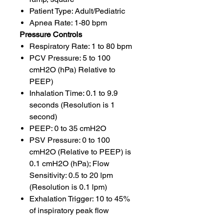
Patient Type: Adult/Pediatric
Apnea Rate: 1-80 bpm
Pressure Controls
Respiratory Rate: 1 to 80 bpm
PCV Pressure: 5 to 100
cmH2O (hPa) Relative to
PEEP)
Inhalation Time: 0.1 to 9.9
seconds (Resolution is 1
second)
PEEP: 0 to 35 cmH2O
PSV Pressure: 0 to 100
cmH2O (Relative to PEEP) is
0.1 cmH2O (hPa); Flow
Sensitivity: 0.5 to 20 lpm
(Resolution is 0.1 lpm)
Exhalation Trigger: 10 to 45%
of inspiratory peak flow