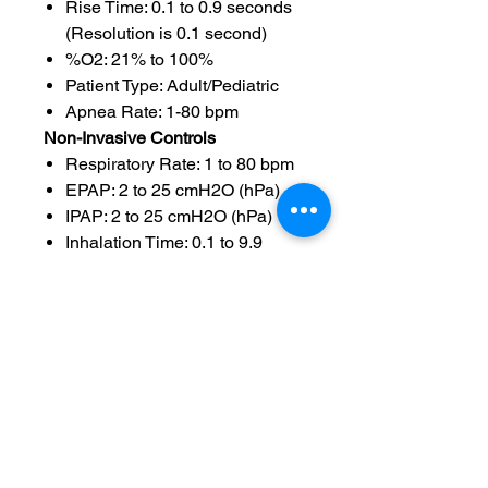
Rise Time: 0.1 to 0.9 seconds
(Resolution is 0.1 second)
%O2: 21% to 100%
Patient Type: Adult/Pediatric
Apnea Rate: 1-80 bpm
Non-Invasive Controls
Respiratory Rate: 1 to 80 bpm
EPAP: 2 to 25 cmH2O (hPa)
IPAP: 2 to 25 cmH2O (hPa)
Inhalation Time: 0.1 to 9.9
seconds (Resolution is 0.1
second)
Rise Time: 0.1 to 9.9 seconds
(Resolution is 0.1 second)
Inhalation Trigger: Flow
Sensitivity: 0.5 to 20 lpm from
base flow of 3 lpm above
sensitivity (Resolution is 0.1
lpm)