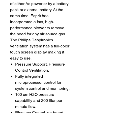
of either Ac power or by a battery
pack or external battery. At the
same time, Esprit has
incorporated a fast, high-
performance blower to remove
the need for any air source gas.
The Philips Respironics
ventilation system has a full-color
touch screen display making it
easy to use.
Pressure Support, Pressure
Control Ventilation.
Fully integrated
microprocessor control for
system control and monitoring.
100 cm H2O pressure
capability and 200 liter per
minute flow.
Risetime Control, on-board