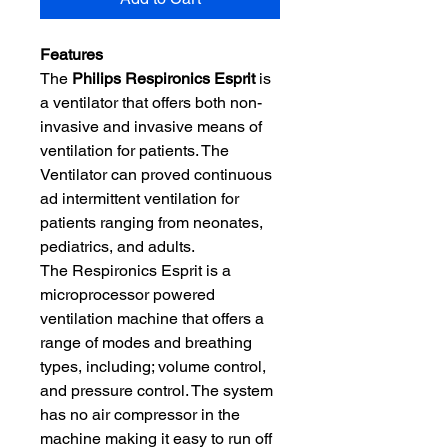
Features
The
Philips Respironics Esprit
is
a ventilator that offers both non-
invasive and invasive means of
ventilation for patients. The
Ventilator can proved continuous
ad intermittent ventilation for
patients ranging from neonates,
pediatrics, and adults.
The Respironics Esprit is a
microprocessor powered
ventilation machine that offers a
range of modes and breathing
types, including; volume control,
and pressure control. The system
has no air compressor in the
machine making it easy to run off