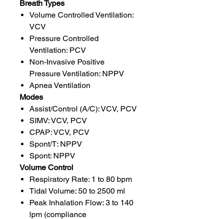
Breath Types
Volume Controlled Ventilation:
VCV
Pressure Controlled
Ventilation: PCV
Non-Invasive Positive
Pressure Ventilation: NPPV
Apnea Ventilation
Modes
Assist/Control (A/C): VCV, PCV
SIMV: VCV, PCV
CPAP: VCV, PCV
Spont/T: NPPV
Spont: NPPV
Volume Control
Respiratory Rate: 1 to 80 bpm
Tidal Volume: 50 to 2500 ml
Peak Inhalation Flow: 3 to 140
lpm (compliance