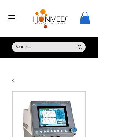
© Copyright HONMED