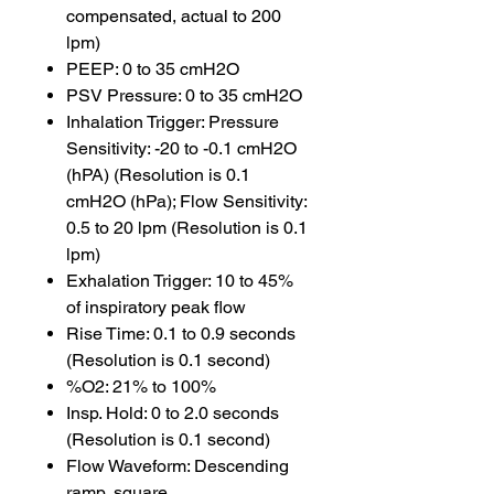
compensated, actual to 200
lpm)
PEEP: 0 to 35 cmH2O
PSV Pressure: 0 to 35 cmH2O
Inhalation Trigger: Pressure
Sensitivity: -20 to -0.1 cmH2O
(hPA) (Resolution is 0.1
cmH2O (hPa); Flow Sensitivity:
0.5 to 20 lpm (Resolution is 0.1
lpm)
Exhalation Trigger: 10 to 45%
of inspiratory peak flow
Rise Time: 0.1 to 0.9 seconds
(Resolution is 0.1 second)
%O2: 21% to 100%
Insp. Hold: 0 to 2.0 seconds
(Resolution is 0.1 second)
Flow Waveform: Descending
ramp, square