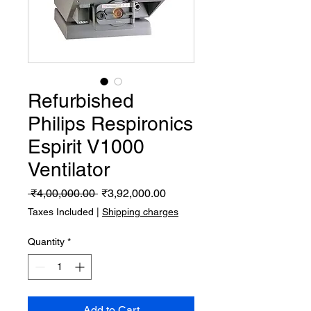
Refurbished
Philips Respironics
Espirit V1000
Ventilator
Regular
Sale
 ₹4,00,000.00 
₹3,92,000.00
Price
Price
Taxes Included
|
Shipping charges
Quantity
*
Add to Cart