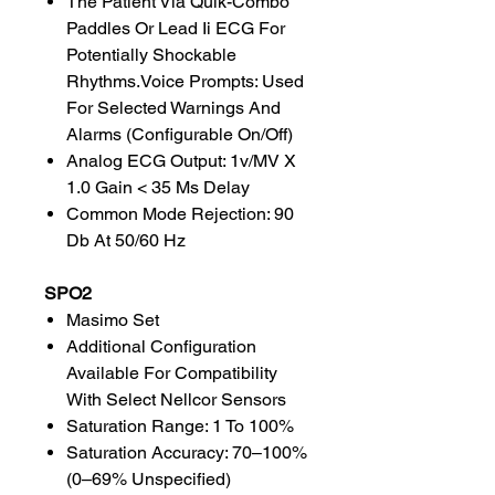
The Patient Via Quik-Combo
Paddles Or Lead Ii ECG For
Potentially Shockable
Rhythms.Voice Prompts: Used
For Selected Warnings And
Alarms (Configurable On/Off)
Analog ECG Output: 1v/MV X
1.0 Gain < 35 Ms Delay
Common Mode Rejection: 90
Db At 50/60 Hz
SPO2
Masimo Set
Additional Configuration
Available For Compatibility
With Select Nellcor Sensors
Saturation Range: 1 To 100%
Saturation Accuracy: 70–100%
(0–69% Unspecified)