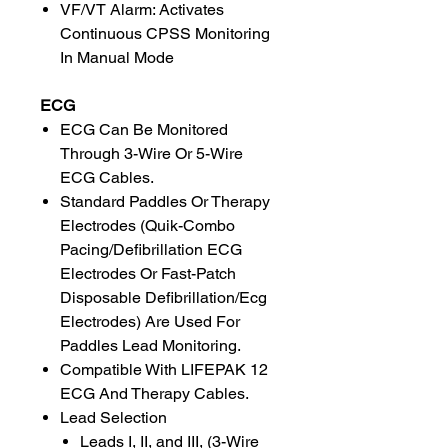
VF/VT Alarm: Activates
Continuous CPSS Monitoring
In Manual Mode
ECG
ECG Can Be Monitored
Through 3-Wire Or 5-Wire
ECG Cables.
Standard Paddles Or Therapy
Electrodes (Quik-Combo
Pacing/Defibrillation ECG
Electrodes Or Fast-Patch
Disposable Defibrillation/Ecg
Electrodes) Are Used For
Paddles Lead Monitoring.
Compatible With LIFEPAK 12
ECG And Therapy Cables.
Lead Selection
Leads I, II, and III, (3-Wire