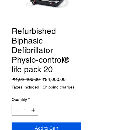
Refurbished
Biphasic
Defibrillator
Physio-control®
life pack 20
Regular
Sale
 ₹1,02,400.00 
₹84,000.00
Price
Price
Taxes Included
|
Shipping charges
Quantity
*
Add to Cart