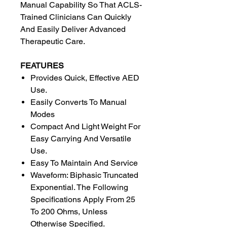
Manual Capability So That ACLS-
Trained Clinicians Can Quickly
And Easily Deliver Advanced
Therapeutic Care.
FEATURES
Provides Quick, Effective AED
Use.
Easily Converts To Manual
Modes
Compact And Light Weight For
Easy Carrying And Versatile
Use.
Easy To Maintain And Service
Waveform: Biphasic Truncated
Exponential. The Following
Specifications Apply From 25
To 200 Ohms, Unless
Otherwise Specified.