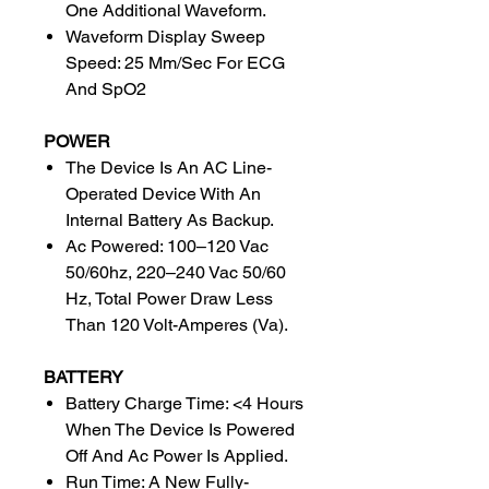
One Additional Waveform.
Waveform Display Sweep
Speed: 25 Mm/Sec For ECG
And SpO2
POWER
The Device Is An AC Line-
Operated Device With An
Internal Battery As Backup.
Ac Powered: 100–120 Vac
50/60hz, 220–240 Vac 50/60
Hz, Total Power Draw Less
Than 120 Volt-Amperes (Va).
BATTERY
Battery Charge Time: <4 Hours
When The Device Is Powered
Off And Ac Power Is Applied.
Run Time: A New Fully-