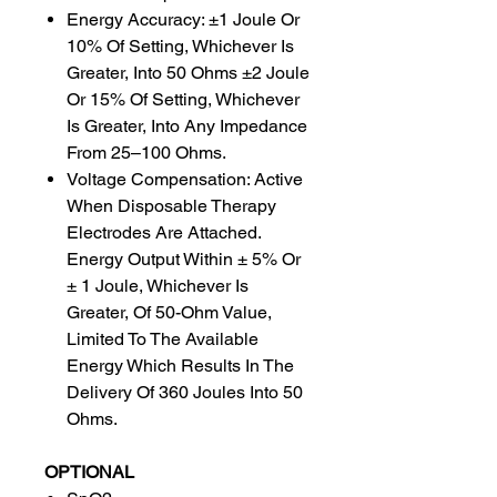
Energy Accuracy: ±1 Joule Or
10% Of Setting, Whichever Is
Greater, Into 50 Ohms ±2 Joule
Or 15% Of Setting, Whichever
Is Greater, Into Any Impedance
From 25–100 Ohms.
Voltage Compensation: Active
When Disposable Therapy
Electrodes Are Attached.
Energy Output Within ± 5% Or
± 1 Joule, Whichever Is
Greater, Of 50-Ohm Value,
Limited To The Available
Energy Which Results In The
Delivery Of 360 Joules Into 50
Ohms.
OPTIONAL