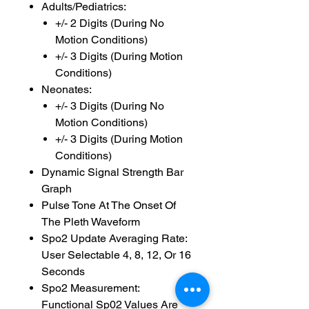
Adults/Pediatrics:
+/- 2 Digits (During No
Motion Conditions)
+/- 3 Digits (During Motion
Conditions)
Neonates:
+/- 3 Digits (During No
Motion Conditions)
+/- 3 Digits (During Motion
Conditions)
Dynamic Signal Strength Bar
Graph
Pulse Tone At The Onset Of
The Pleth Waveform
Spo2 Update Averaging Rate:
User Selectable 4, 8, 12, Or 16
Seconds
Spo2 Measurement:
Functional Sp02 Values Are