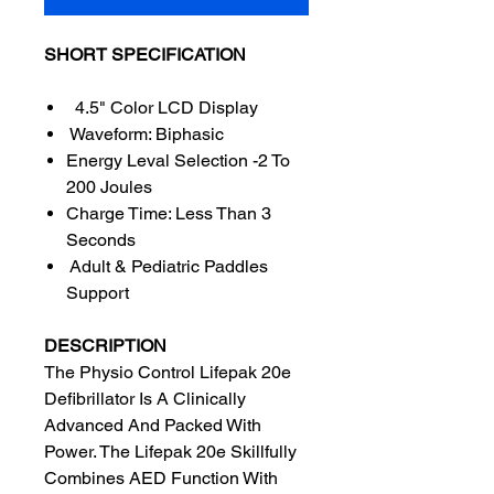
SHORT SPECIFICATION
4.5" Color LCD Display
Waveform: Biphasic
Energy Leval Selection -2 To
200 Joules
Charge Time: Less Than 3
Seconds
Adult & Pediatric Paddles
Support
DESCRIPTION
The Physio Control Lifepak 20e
Defibrillator Is A Clinically
Advanced And Packed With
Power. The Lifepak 20e Skillfully
Combines AED Function With