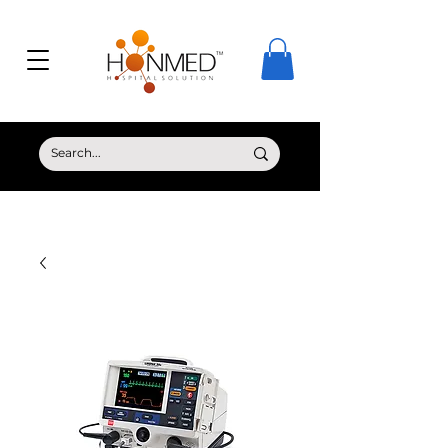
© Copyright HONMED