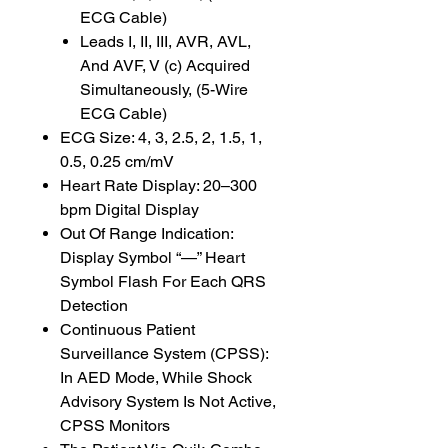
ECG Cable)
Leads I, II, III, AVR, AVL,
And AVF, V (c) Acquired
Simultaneously, (5-Wire
ECG Cable)
ECG Size: 4, 3, 2.5, 2, 1.5, 1,
0.5, 0.25 cm/mV
Heart Rate Display: 20–300
bpm Digital Display
Out Of Range Indication:
Display Symbol “—” Heart
Symbol Flash For Each QRS
Detection
Continuous Patient
Surveillance System (CPSS):
In AED Mode, While Shock
Advisory System Is Not Active,
CPSS Monitors