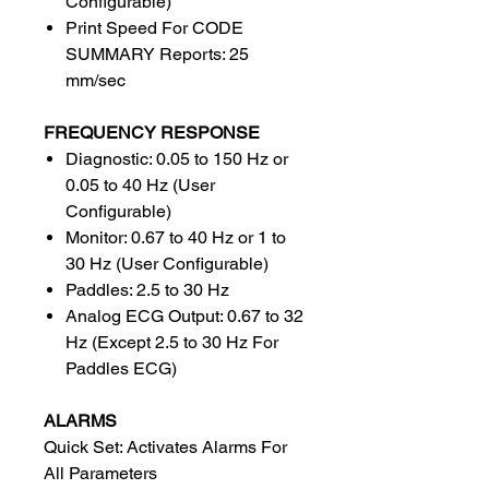
Configurable)
Print Speed For CODE
SUMMARY Reports: 25
mm/sec
FREQUENCY RESPONSE
Diagnostic: 0.05 to 150 Hz or
0.05 to 40 Hz (User
Configurable)
Monitor: 0.67 to 40 Hz or 1 to
30 Hz (User Configurable)
Paddles: 2.5 to 30 Hz
Analog ECG Output: 0.67 to 32
Hz (Except 2.5 to 30 Hz For
Paddles ECG)
ALARMS
Quick Set: Activates Alarms For
All Parameters