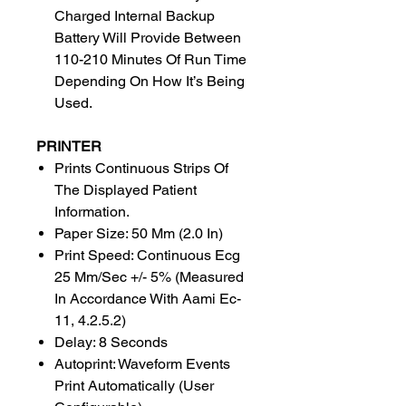
Charged Internal Backup
Battery Will Provide Between
110-210 Minutes Of Run Time
Depending On How It’s Being
Used.
PRINTER
Prints Continuous Strips Of
The Displayed Patient
Information.
Paper Size: 50 Mm (2.0 In)
Print Speed: Continuous Ecg
25 Mm/Sec +/- 5% (Measured
In Accordance With Aami Ec-
11, 4.2.5.2)
Delay: 8 Seconds
Autoprint: Waveform Events
Print Automatically (User