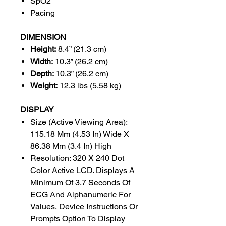
SpO2
Pacing
DIMENSION
Height:
8.4” (21.3 cm)
Width:
10.3” (26.2 cm)
Depth:
10.3” (26.2 cm)
Weight:
12.3 lbs (5.58 kg)
DISPLAY
Size (Active Viewing Area):
115.18 Mm (4.53 In) Wide X
86.38 Mm (3.4 In) High
Resolution: 320 X 240 Dot
Color Active LCD. Displays A
Minimum Of 3.7 Seconds Of
ECG And Alphanumeric For
Values, Device Instructions Or
Prompts Option To Display