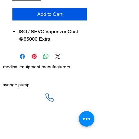
Add to Cart
ISO / SEVO Vaporizer Cost
@65000 Extra
medical equipment manufacturers
GET IN TOUCH
syringe pump
SALES :
+91 90 3333 0963
SERVICE :
+91 76009 60609
infusion pump