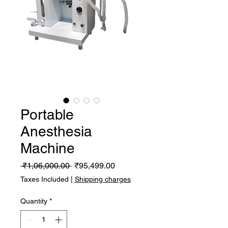
Portable
Anesthesia
Machine
Regular
Sale
 ₹1,06,000.00 
₹95,499.00
Price
Price
Taxes Included
|
Shipping charges
Quantity
*