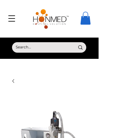
© Copyright HONMED