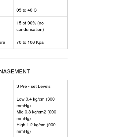
05 to 40 C
15 of 90% (no
condensation)
ure
70 to 106 Kpa
ANAGEMENT
3 Pre - set Levels
Low 0.4 kg/cm (300
mmHg)
Mid 0.8 kg/cm2 (600
mmHg)
High 1.2 kg/cm (900
mmHg)