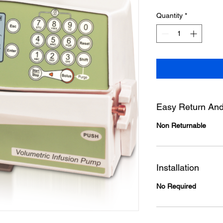
Quantity
*
Easy Return And
Non Returnable
Installation
No Required