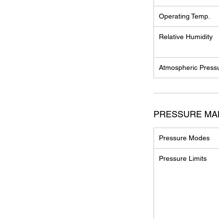
Operating Temp.
Relative Humidity
Atmospheric Press
PRESSURE M
Pressure Modes
Pressure Limits