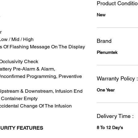
Product Conditi
New
r
Low / Mid / High
Brand
s Of Flashing Message On The Display
Plenumtek
 Occlusivity Check
attery Pre-Alarm & Alarm,
 Unconfirmed Programming, Preventive
Warranty Policy :
One Year
 Upstream & Downstream, Infusion End
, Container Empty
ccidental Change Of The Infusion
Delivery Time :
CURITY FEATURES
8 To 12 Day's