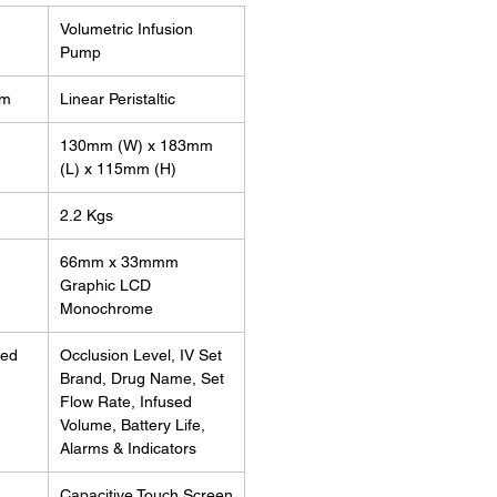
Volumetric Infusion
Pump
sm
Linear Peristaltic
130mm (W) x 183mm
(L) x 115mm (H)
2.2 Kgs
e
66mm x 33mmm
Graphic LCD
Monochrome
yed
Occlusion Level, IV Set
Brand, Drug Name, Set
Flow Rate, Infused
Volume, Battery Life,
Alarms & Indicators
Capacitive Touch Screen