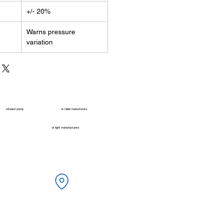
+/- 20%
Warns pressure
variation
infusion pump
ot table manucturers
ot light manufacturers
ONMED, Beside Pramukh HP Gas