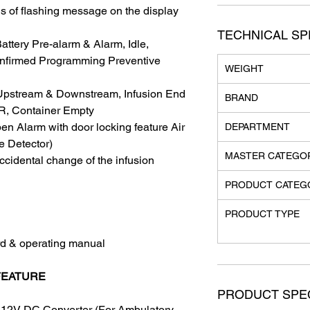
 of flashing message on the display
TECHNICAL SP
attery Pre-alarm & Alarm, Idle,
onfirmed Programming Preventive
WEIGHT
n Upstream & Downstream, Infusion End
BRAND
R, Container Empty
en Alarm with door locking feature Air
DEPARTMENT
e Detector)
MASTER CATEGO
ccidental change of the infusion
PRODUCT CATEG
PRODUCT TYPE
rd & operating manual
FEATURE
PRODUCT SPEC
 12V DC Converter (For Ambulatory