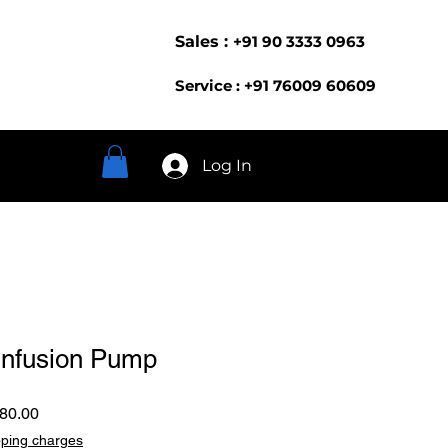
Sales :
+91 90 3333 0963
Service : +91 76009 60609
Log In
Infusion Pump
ar
Sale
80.00
Price
pping charges