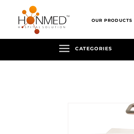
OUR PRODUCTS
CATEGORIES