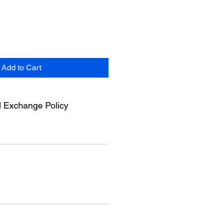
Add to Cart
 Exchange Policy