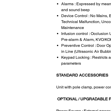
Alarms : Expressed by means
and sound beep
Device Control : No Mains, B
Technical Malfunction, Unc
Maintenance
Infusion control : Occlusio
Pre-alarm & Alarm, KVO/KO
Preventive Control : Door Op
in Line (Ultrasonic Air Bubbl
Keypad Locking : Restricts a
parameters
STANDARD ACCESSORIES
Unit with pole clamp, power co
OPTIONAL / UPGRADABLE 
Power Source : External power