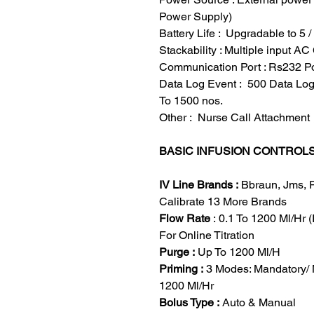
Power Supply)
Battery Life : Upgradable to 5 
Stackability : Multiple input 
Communication Port : Rs232 P
Data Log Event : 500 Data Lo
To 1500 nos.
Other : Nurse Call Attachment
BASIC INFUSION CONTROL
IV Line Brands :
Bbraun, Jms, 
Calibrate 13 More Brands
Flow Rate
: 0.1 To 1200 Ml/Hr (
For Online Titration
Purge :
Up To 1200 Ml/H
Priming :
3 Modes: Mandatory/ 
1200 Ml/Hr
Bolus Type :
Auto & Manual