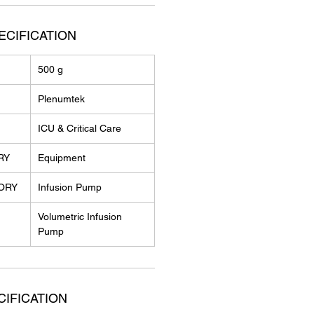
ECIFICATION
500 g
Plenumtek
ICU & Critical Care
RY
Equipment
ORY
Infusion Pump
Volumetric Infusion
Pump
IFICATION