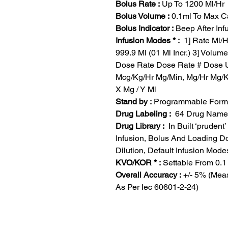
Bolus Rate :
Up To 1200 Ml/Hr
Bolus Volume :
0.1ml To Max Ca
Bolus Indicator :
Beep After Inf
Infusion Modes * :
1] Rate Ml/Hr
999.9 Ml (01 Ml Incr.) 3] Volu
Dose Rate Dose Rate # Dose U
Mcg/Kg/Hr Mg/Min, Mg/Hr Mg/Kr
X Mg / Y Ml
Stand by :
Programmable Form 
Drug Labeling :
64 Drug Name W
Drug Library :
In Built ‘prudent
Infusion, Bolus And Loading D
Dilution, Default Infusion Mode
KVO/KOR * :
Settable From 0.1 
Overall Accuracy :
+/- 5% (Meas
As Per Iec 60601-2-24)