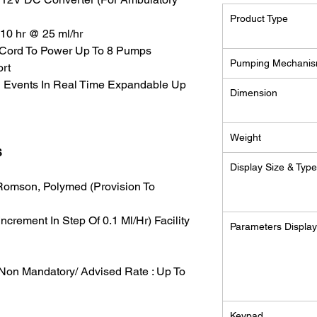
Product Type
/ 10 hr @ 25 ml/hr
AC Cord To Power Up To 8 Pumps
Pumping Mechani
ort
g Events In Real Time Expandable Up
Dimension
Weight
S
Display Size & Typ
Romson, Polymed (Provision To
Increment In Step Of 0.1 Ml/Hr) Facility
Parameters Displa
Non Mandatory/ Advised Rate : Up To
Keypad