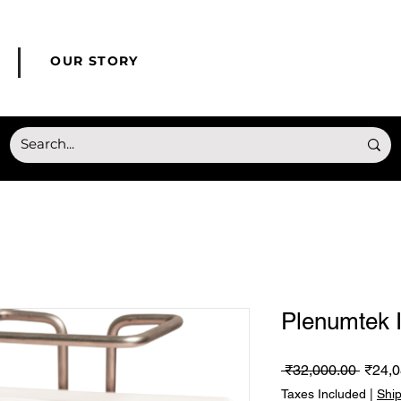
© Copyright HONMED
OUR STORY
Plenumtek 
Regul
 ₹32,000.00 
₹24,0
Price
Taxes Included
|
Shi