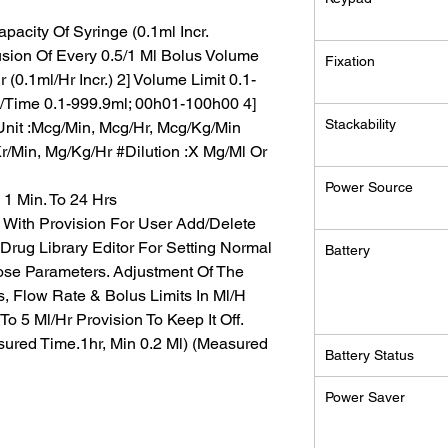
pacity Of Syringe (0.1ml Incr.
usion Of Every 0.5/1 Ml Bolus Volume
Fixation
 (0.1ml/Hr Incr.) 2] Volume Limit 0.1-
me/Time 0.1-999.9ml; 00h01-100h00 4]
Stackability
nit :Mcg/Min, Mcg/Hr, Mcg/Kg/Min
/Min, Mg/Kg/Hr #Dilution :X Mg/Ml Or
Power Source
1 Min. To 24 Hrs
ith Provision For User Add/Delete
’ Drug Library Editor For Setting Normal
Battery
ose Parameters. Adjustment Of The
s, Flow Rate & Bolus Limits In Ml/H
To 5 Ml/Hr Provision To Keep It Off.
ured Time.1hr, Min 0.2 Ml) (Measured
Battery Status
Power Saver