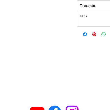
Tolerance
DPS
GET IN TOUCH
63
H