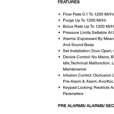
FEATURES
Flow Rate 0.1 To 1200 Ml/Hr
Purge Up To 1200 Ml/Hr
Bolus Rate Up To 1200 Ml/H
Pressure Limits Settable At 
Alarms: Expressed By Mean
And Sound Beep
Set Installation: Door Open,
Device Control: No Mains, B
Idle,Technical Malfunction,
Maintenance
Infusion Control: Occlusion
Pre-Alarm & Alarm, Kvo/Kor
Keypad Locking: Restricts A
Parameters
PRE ALARMS/ ALARMS/ SE