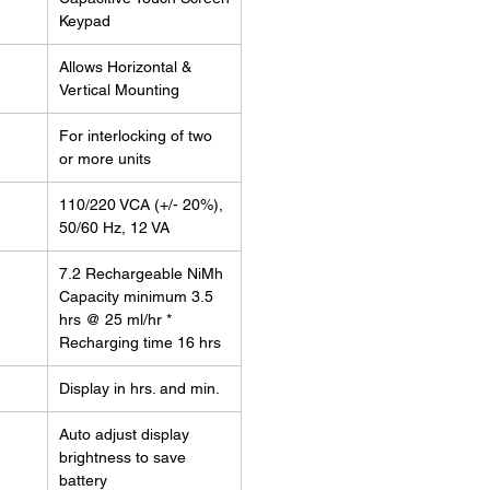
Keypad
Allows Horizontal &
Vertical Mounting
For interlocking of two
or more units
110/220 VCA (+/- 20%),
50/60 Hz, 12 VA
7.2 Rechargeable NiMh
Capacity minimum 3.5
hrs @ 25 ml/hr *
Recharging time 16 hrs
Display in hrs. and min.
Auto adjust display
brightness to save
battery