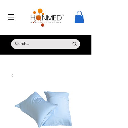
© Copyright HONMED