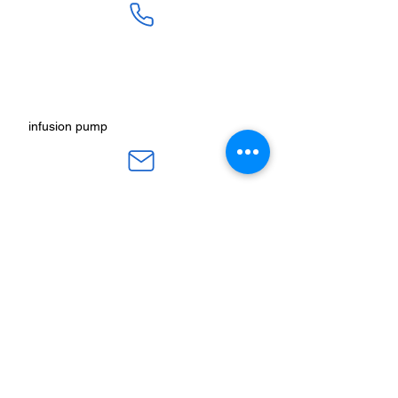
SALES :
+91 90 3333 0963
SERVICE :
+91 76009 60609
infusion pump
ot table manucturers
salesteam@honmed.in
honmed.hospicare@honmed.in
ot light manufacturers
HONMED, Beside Pramukh HP Gas
Godown, Nr. Indira Nagar Tekra, Nikol-