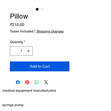
Pillow
Price
₹210.00
Taxes Included
|
Shipping charges
Quantity
*
Add to Cart
medical equipment manufacturers
GET IN TOUCH
syringe pump