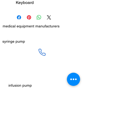
Keyboard
medical equipment manufacturers
GET IN TOUCH
syringe pump
SALES :
+91 90 3333 0963
SERVICE :
+91 76009 60609
infusion pump
ot table manucturers
salesteam@honmed.in