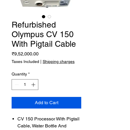
Refurbished
Olympus CV 150
With Pigtail Cable
Price
₹9,52,000.00
Taxes Included
|
Shipping charges
Quantity
*
Add to Cart
CV 150 Processor With Pigtail
Cable, Water Bottle And