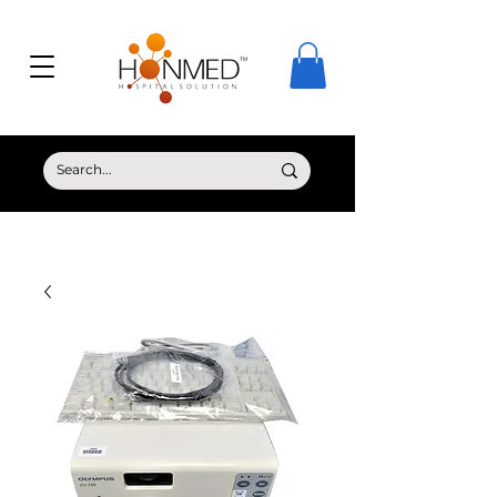
© Copyright HONMED