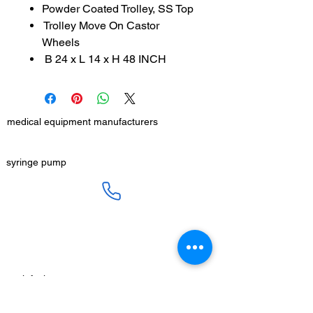
Powder Coated Trolley, SS Top
Trolley Move On Castor
Wheels
B 24 x L 14 x H 48 INCH
medical equipment manufacturers
GET IN TOUCH
syringe pump
SALES :
+91 90 3333 0963
SERVICE :
+91 76009 60609
infusion pump