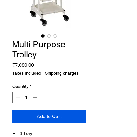
Multi Purpose
Trolley
Price
₹7,080.00
Taxes Included
|
Shipping charges
Quantity
*
Add to Cart
4 Tray