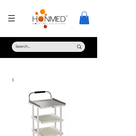
© Copyright HONMED