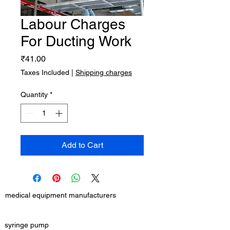
Labour Charges
For Ducting Work
Price
₹41.00
Taxes Included
|
Shipping charges
Quantity
*
Add to Cart
medical equipment manufacturers
GET IN TOUCH
syringe pump