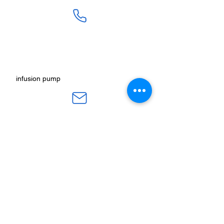
SALES :
+91 90 3333 0963
SERVICE :
+91 76009 60609
infusion pump
ot table manucturers
salesteam@honmed.in
honmed.hospicare@honmed.in
ot light manufacturers
HONMED, Beside Pramukh HP Gas