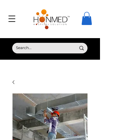
© Copyright HONMED