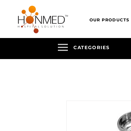
OUR PRODUCTS
CATEGORIES