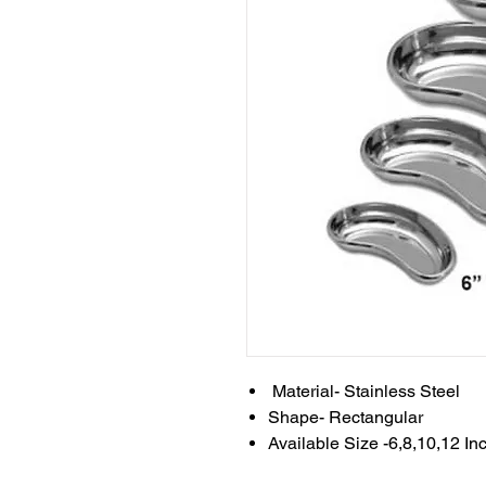
Material- Stainless Steel
Shape- Rectangular
Available Size -6,8,10,12 In