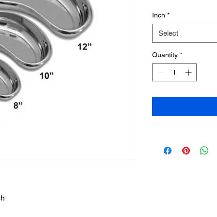
Inch
*
Select
Quantity
*
ch