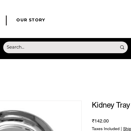
© Copyright HONMED
OUR STORY
Kidney Tray
Price
₹142.00
Taxes Included
|
Shi