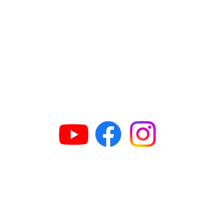
GET IN TOUCH
63
H
609
G
N
G
n
ed.in