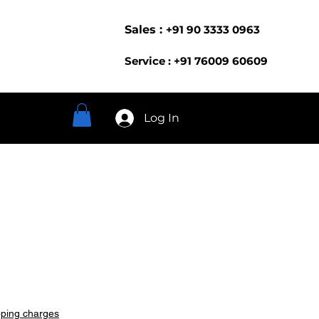
Sales :
+91 90 3333 0963
Service : +91 76009 60609
Log In
pping charges