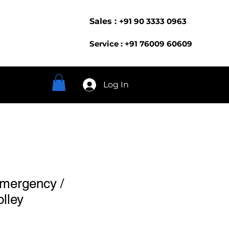
Sales :
+91 90 3333 0963
Service : +91 76009 60609
Log In
Emergency /
olley