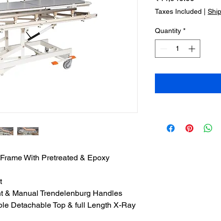
Taxes Included
|
Shi
Quantity
*
ame With Pretreated & Epoxy
t
nt & Manual Trendelenburg Handles
le Detachable Top & full Length X-Ray