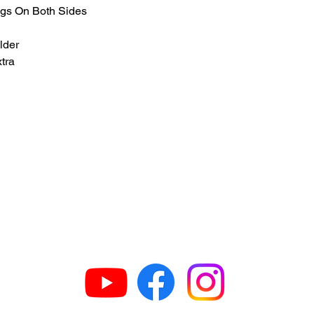
gs On Both Sides
lder
xtra
GET IN TOUCH
63
H
609
G
N