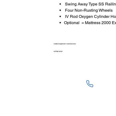
Swing Away Type SS Railin
Four Non-Rusting Wheels
IV Rod Oxygen Cylinder Ho
Optional = Mattress 2000 E
medical equipment manufacturers
syringe pump
SALES :
+91 90 3333 09
SERVICE :
+91 76009 60