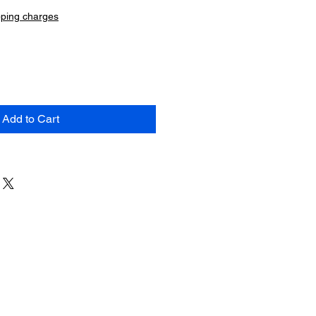
pping charges
Add to Cart