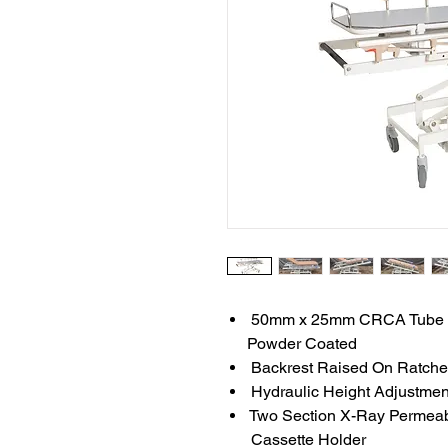
50mm x 25mm CRCA Tube Fr
Powder Coated
Backrest Raised On Ratche
Hydraulic Height Adjustme
Two Section X-Ray Permeab
Cassette Holder