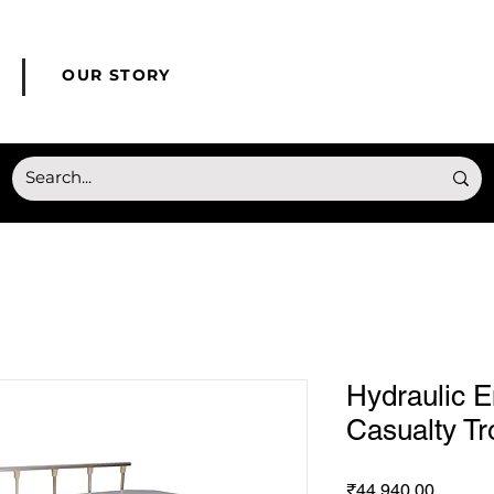
© Copyright HONMED
OUR STORY
Hydraulic 
Casualty Tr
Price
₹44,940.00