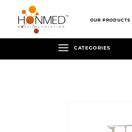
OUR PRODUCTS
CATEGORIES