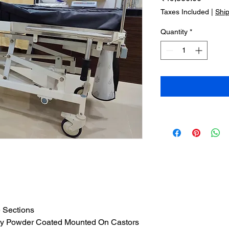
Taxes Included
|
Shi
Quantity
*
e Sections
xy Powder Coated Mounted On Castors