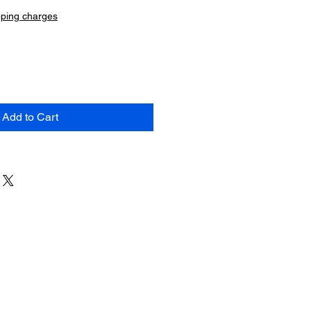
pping charges
Add to Cart