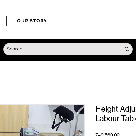
© Copyright HONMED
OUR STORY
Height Adj
Labour Tabl
Price
₹49,560.00