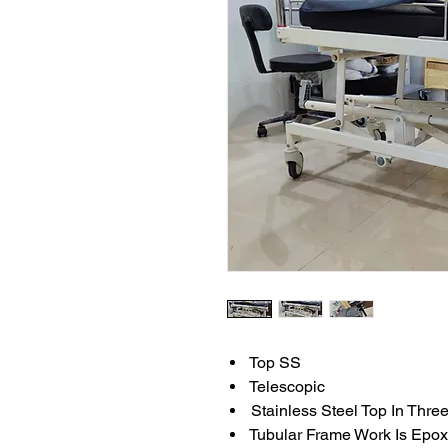
Top SS
Telescopic
Stainless Steel Top In Thre
Tubular Frame Work Is Epo