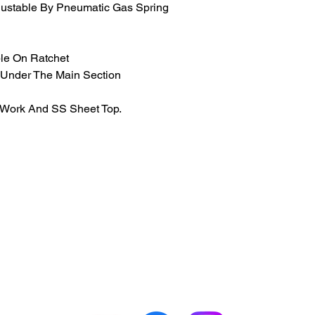
justable By Pneumatic Gas Spring
le On Ratchet
 Under The Main Section
 Work And SS Sheet Top.
GET IN TOUCH