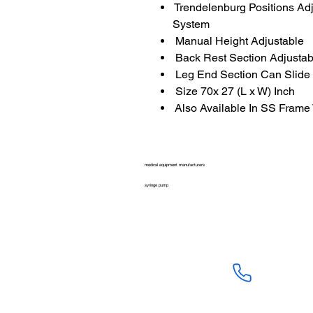
Trendelenburg Positions Ad
System
Manual Height Adjustable
Back Rest Section Adjustab
Leg End Section Can Slide
Size 70x 27 (L x W) Inch
Also Available In SS Frame
medical equipment manufacturers
syringe pump