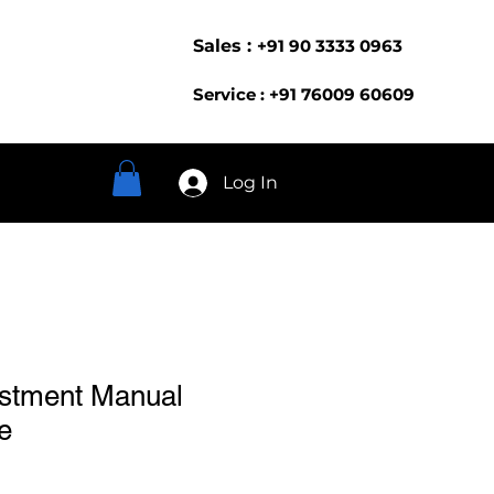
Sales :
+91 90 3333 0963
Service : +91 76009 60609
Log In
ustment Manual
e