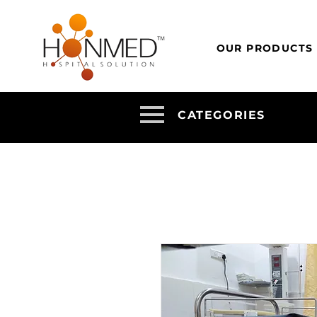
OUR PRODUCTS
CATEGORIES