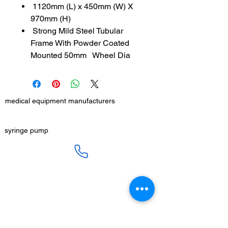
1120mm (L) x 450mm (W) X
970mm (H)
Strong Mild Steel Tubular
Frame With Powder Coated
Mounted 50mm Wheel Dia
medical equipment manufacturers
GET IN TOUCH
syringe pump
SALES :
+91 90 3333 0963
SERVICE :
+91 76009 60609
infusion pump