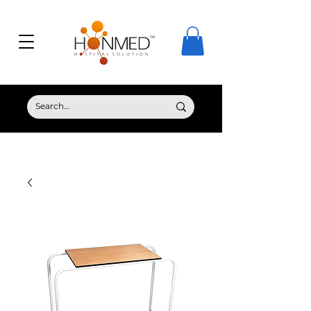
© Copyright HONMED