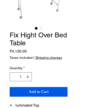
Fix Hight Over Bed
Table
Price
₹4,130.00
Taxes Included
|
Shipping charges
Quantity
*
Add to Cart
luminated Top