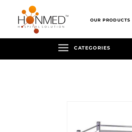
OUR PRODUCTS
CATEGORIES