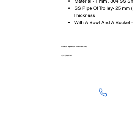
Material - 1 mm , 304 SS S
SS Pipe Of Trolley- 25 mm
Thickness
With A Bowl And A Bucket -
medical equipment manufacturers
syringe pump
SALES :
+91 90 3333 09
SERVICE :
+91 76009 60