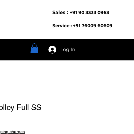
Sales :
+91 90 3333 0963
Service : +91 76009 60609
Log In
olley Full SS
pping charges