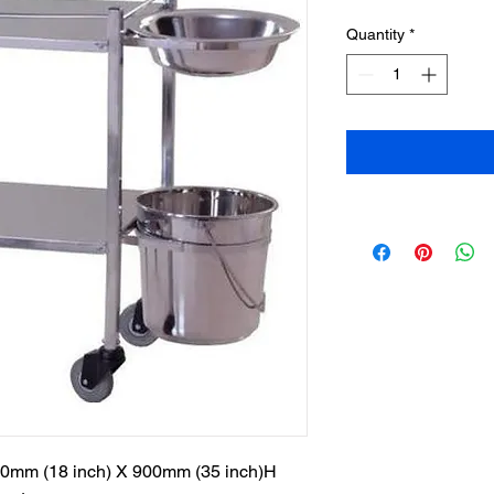
Quantity
*
50mm (18 inch) X 900mm (35 inch)H