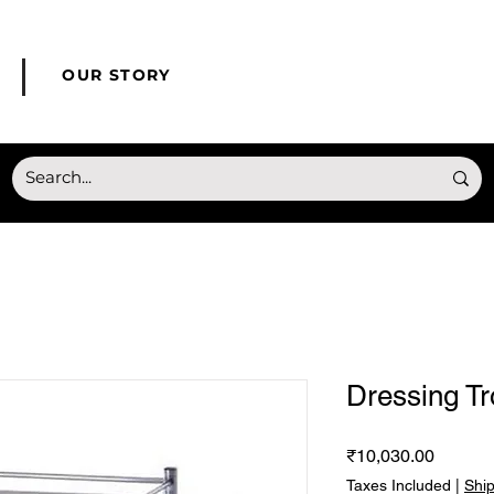
© Copyright HONMED
OUR STORY
Dressing Tr
Price
₹10,030.00
Taxes Included
|
Shi