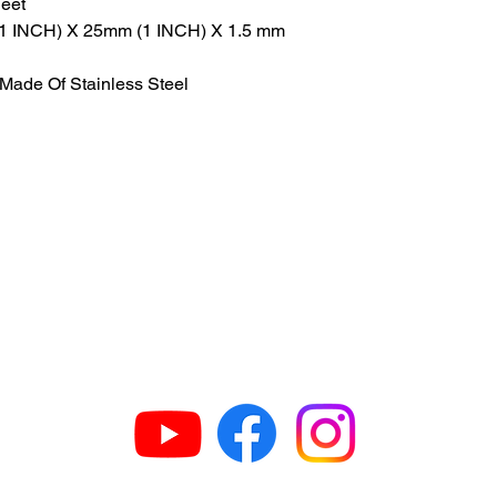
heet
 (1 INCH) X 25mm (1 INCH) X 1.5 mm
Made Of Stainless Steel
GET IN TOUCH
63
H
609
G
N