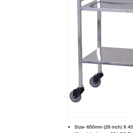
Size- 650mm (26 inch) X 4