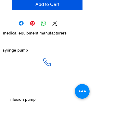
Add to Cart
medical equipment manufacturers
GET IN TOUCH
syringe pump
SALES :
+91 90 3333 0963
SERVICE :
+91 76009 60609
infusion pump
ot table manucturers
salesteam@honmed.in