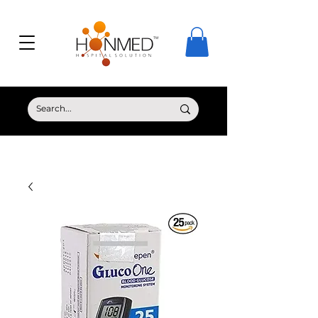
© Copyright HONMED