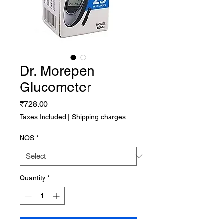
Dr. Morepen
Glucometer
Price
₹728.00
Taxes Included
|
Shipping charges
NOS
*
Quantity
*