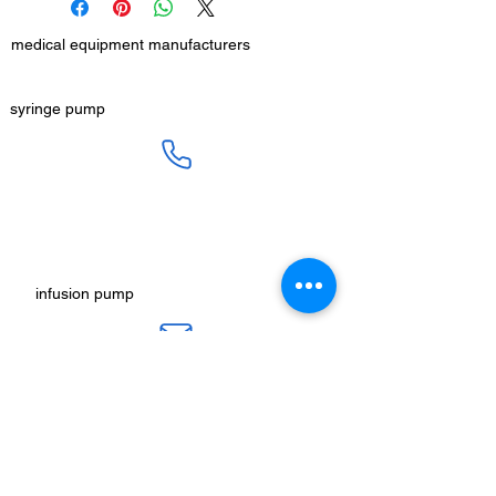
medical equipment manufacturers
GET IN TOUCH
syringe pump
SALES :
+91 90 3333 0963
SERVICE :
+91 76009 60609
infusion pump
ot table manucturers
salesteam@honmed.in
honmed.hospicare@honmed.in
ot light manufacturers