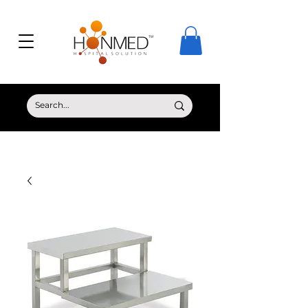
© Copyright HONMED