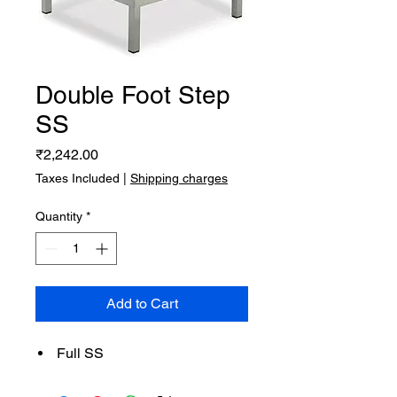
Double Foot Step
SS
Price
₹2,242.00
Taxes Included
|
Shipping charges
Quantity
*
Add to Cart
Full SS