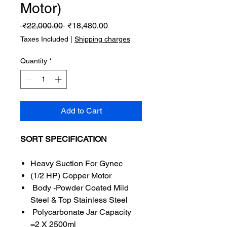
Motor)
Regular
Sale
 ₹22,000.00 
₹18,480.00
Price
Price
Taxes Included
|
Shipping charges
Quantity
*
Add to Cart
SORT SPECIFICATION
Heavy Suction For Gynec
(1/2 HP) Copper Motor
Body -Powder Coated Mild
Steel & Top Stainless Steel
Polycarbonate Jar Capacity
=2 X 2500ml