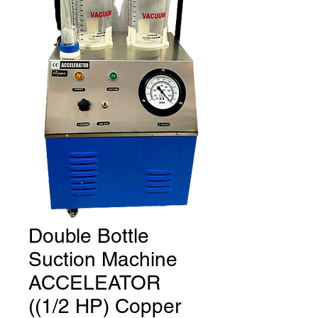
Double Bottle
Suction Machine
ACCELEATOR
((1/2 HP) Copper