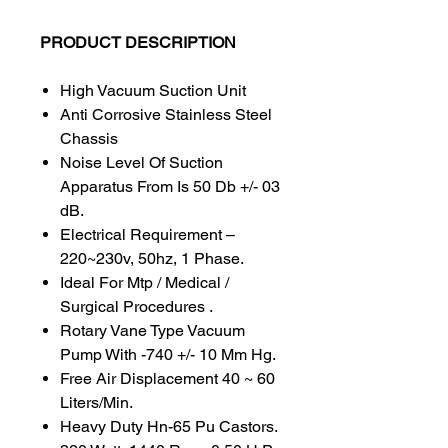
PRODUCT DESCRIPTION
High Vacuum Suction Unit
Anti Corrosive Stainless Steel
Chassis
Noise Level Of Suction
Apparatus From Is 50 Db +/- 03
dB.
Electrical Requirement –
220~230v, 50hz, 1 Phase.
Ideal For Mtp / Medical /
Surgical Procedures .
Rotary Vane Type Vacuum
Pump With -740 +/- 10 Mm Hg.
Free Air Displacement 40 ~ 60
Liters/Min.
Heavy Duty Hn-65 Pu Castors.