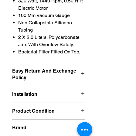
320 Watt, 1440 Rpm, 0.50 H.P.
Electric Motor.
100 Mm Vacuum Gauge
Non Collapsible Silicone
Tubing
2 X 2.0 Liters. Polycarbonate
Jars With Overflow Safety.
Bacterial Filter Fitted On Top.
Easy Return And Exchange
Policy
Exchangeble
Installation
No Required
Product Condition
New
Brand