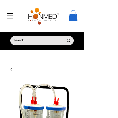
© Copyright HONMED