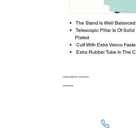
The Stand Is Well Balanced
Telescopic Pillar Is Of Soli
Plated
Cuff With Extra Velcro Fast
Extra Rubber Tube In The C
medical equipment manufacturers
syringe pump