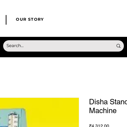
© Copyright HONMED
OUR STORY
Disha Stan
Machine
Price
₹4,312.00