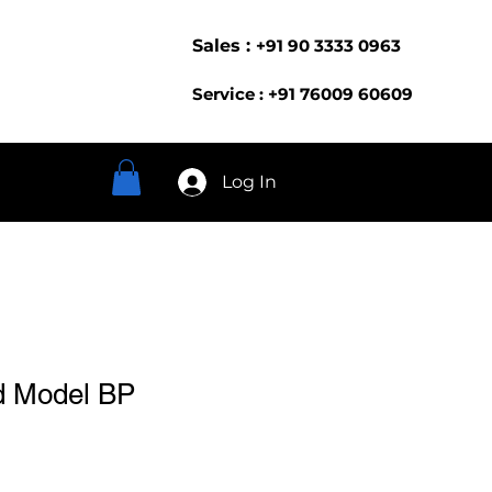
Sales :
+91 90 3333 0963
Service : +91 76009 60609
Log In
d Model BP