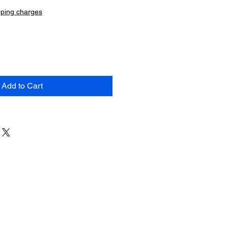
pping charges
Add to Cart