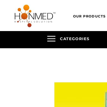
OUR PRODUCTS
CATEGORIES