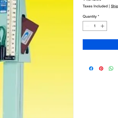
Taxes Included
|
Shi
Quantity
*