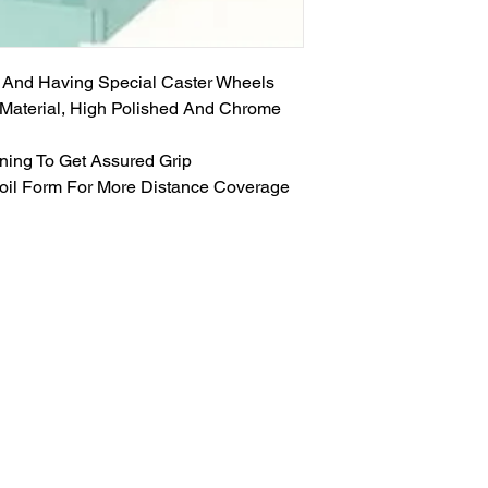
 And Having Special Caster Wheels
d Material, High Polished And Chrome
ening To Get Assured Grip
oil Form For More Distance Coverage
GET IN TOUCH