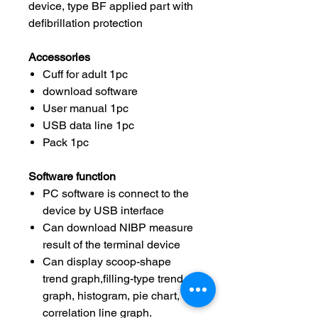
device, type BF applied part with
defibrillation protection
Accessories
Cuff for adult 1pc
download software
User manual 1pc
USB data line 1pc
Pack 1pc
Software function
PC software is connect to the
device by USB interface
Can download NIBP measure
result of the terminal device
Can display scoop-shape
trend graph,filling-type trend
graph, histogram, pie chart,
correlation line graph.