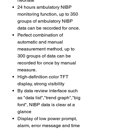
neonate
24 hours ambulatory NIBP
monitoring function, up to 350
groups of ambulatory NIBP
data can be recorded for once.
Perfect combination of
automatic and manual
measurement method, up to
300 groups of data can be
recorded for once by manual
measure.
High-definition color TFT
display, strong visibility
By data review interface such
as "data list","trend graph","big
font", NIBP data is clear at a
glance
Display of low power prompt,
alarm, error message and time