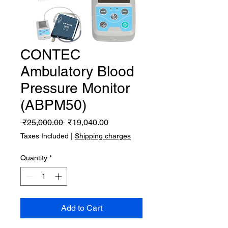
CONTEC
Ambulatory Blood
Pressure Monitor
(ABPM50)
Regular
Sale
 ₹25,000.00 
₹19,040.00
Price
Price
Taxes Included
|
Shipping charges
Quantity
*
Add to Cart