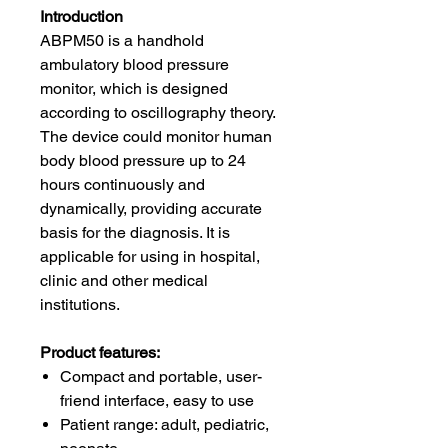
Introduction
ABPM50 is a handhold
ambulatory blood pressure
monitor, which is designed
according to oscillography theory.
The device could monitor human
body blood pressure up to 24
hours continuously and
dynamically, providing accurate
basis for the diagnosis. It is
applicable for using in hospital,
clinic and other medical
institutions.
Product features:
Compact and portable, user-
friend interface, easy to use
Patient range: adult, pediatric,