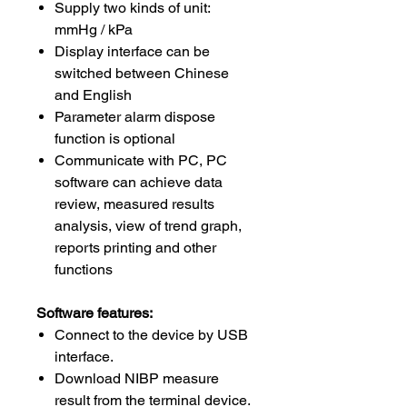
Supply two kinds of unit:
mmHg / kPa
Display interface can be
switched between Chinese
and English
Parameter alarm dispose
function is optional
Communicate with PC, PC
software can achieve data
review, measured results
analysis, view of trend graph,
reports printing and other
functions
Software features:
Connect to the device by USB
interface.
Download NIBP measure
result from the terminal device.