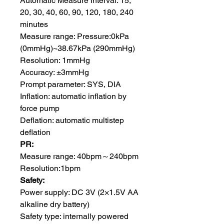
Automatic Measure Interval: 15,
20, 30, 40, 60, 90, 120, 180, 240
minutes
Measure range: Pressure:0kPa
(0mmHg)~38.67kPa (290mmHg)
Resolution: 1mmHg
Accuracy: ±3mmHg
Prompt parameter: SYS, DIA
Inflation: automatic inflation by
force pump
Deflation: automatic multistep
deflation
PR:
Measure range: 40bpm～240bpm
Resolution:1bpm
Safety:
Power supply: DC 3V (2×1.5V AA
alkaline dry battery)
Safety type: internally powered