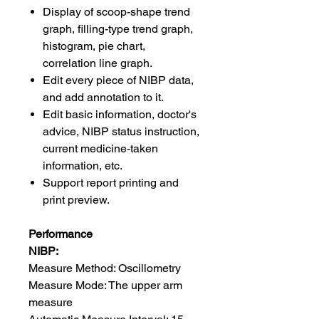
Display of scoop-shape trend
graph, filling-type trend graph,
histogram, pie chart,
correlation line graph.
Edit every piece of NIBP data,
and add annotation to it.
Edit basic information, doctor's
advice, NIBP status instruction,
current medicine-taken
information, etc.
Support report printing and
print preview.
Performance
NIBP:
Measure Method: Oscillometry
Measure Mode: The upper arm
measure