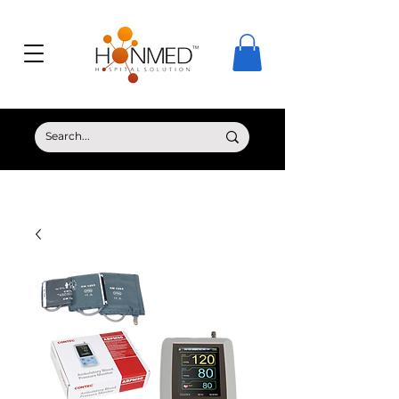
© Copyright HONMED