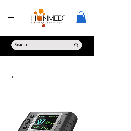
© Copyright HONMED