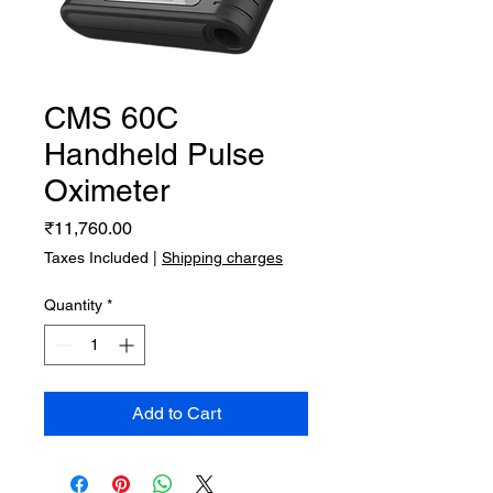
CMS 60C
Handheld Pulse
Oximeter
Price
₹11,760.00
Taxes Included
|
Shipping charges
Quantity
*
Add to Cart