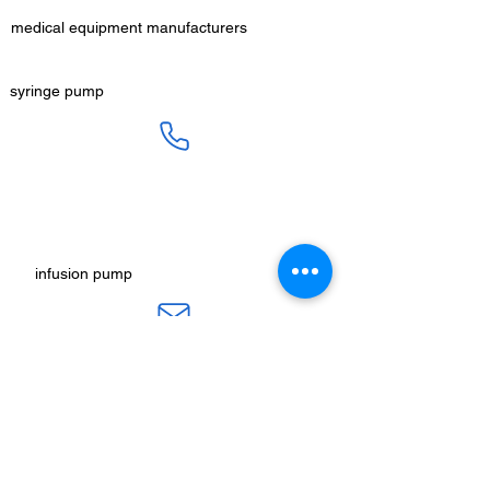
medical equipment manufacturers
GET IN TOUCH
syringe pump
SALES :
+91 90 3333 0963
SERVICE :
+91 76009 60609
infusion pump
ot table manucturers
salesteam@honmed.in
honmed.hospicare@honmed.in
ot light manufacturers