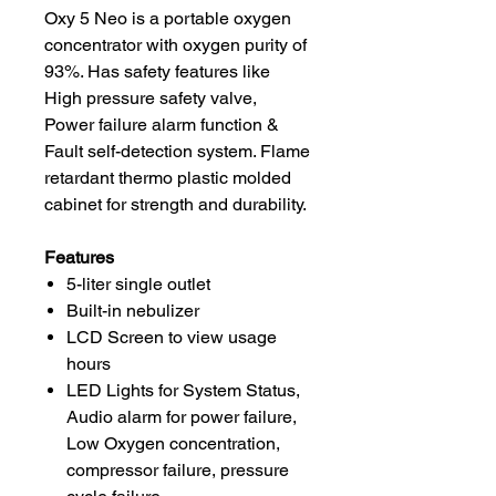
Oxy 5 Neo is a portable oxygen
concentrator with oxygen purity of
93%. Has safety features like
High pressure safety valve,
Power failure alarm function &
Fault self-detection system. Flame
retardant thermo plastic molded
cabinet for strength and durability.
Features
5-liter single outlet
Built-in nebulizer
LCD Screen to view usage
hours
LED Lights for System Status,
Audio alarm for power failure,
Low Oxygen concentration,
compressor failure, pressure