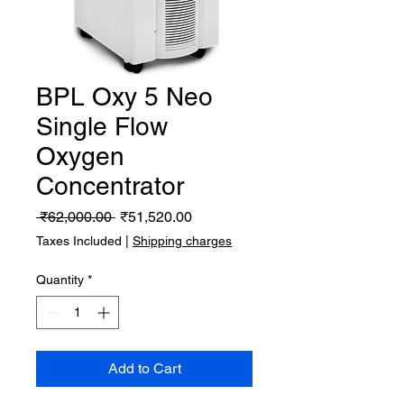
BPL Oxy 5 Neo
Single Flow
Oxygen
Concentrator
Regular
Sale
 ₹62,000.00 
₹51,520.00
Price
Price
Taxes Included
|
Shipping charges
Quantity
*
Add to Cart