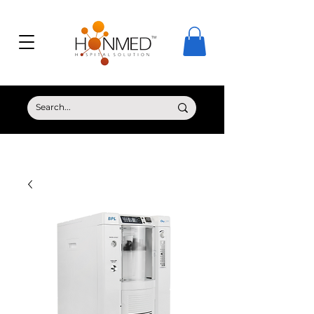
© Copyright HONMED