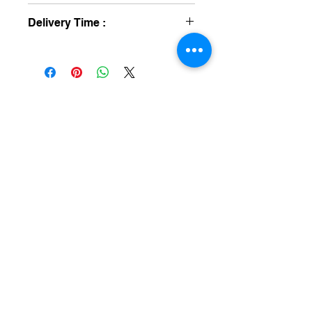
One Year
Delivery Time :
8 To 12 Day's
medical equipment manufacturers
GET IN TOUCH
syringe pump
SALES :
+91 90 3333 0963
SERVICE :
+91 76009 60609
infusion pump
ot table manucturers