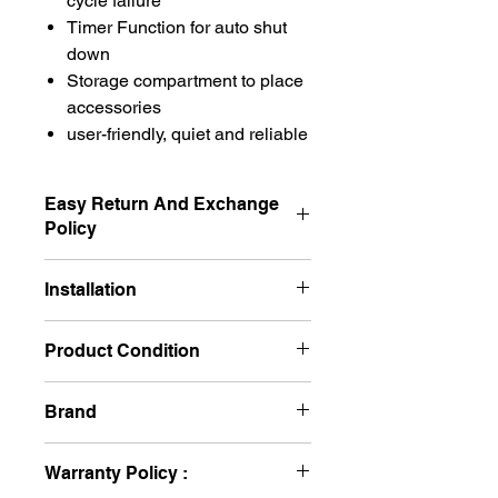
cycle failure
Timer Function for auto shut
down
Storage compartment to place
accessories
user-friendly, quiet and reliable
Easy Return And Exchange
Policy
Non Returnable
Installation
No Required
Product Condition
New
Brand
BPL
Warranty Policy :