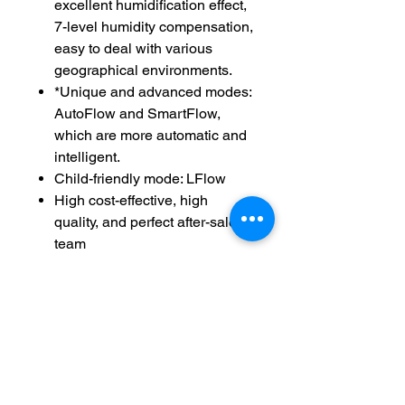
excellent humidification effect,
7-level humidity compensation,
easy to deal with various
geographical environments.
*Unique and advanced modes:
AutoFlow and SmartFlow,
which are more automatic and
intelligent.
Child-friendly mode: LFlow
High cost-effective, high
quality, and perfect after-sales
team
Easy Return And Exchange
Policy
Non Returnable
Installation
No Required