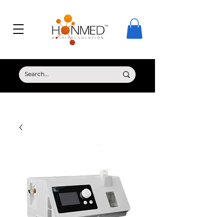
© Copyright HONMED