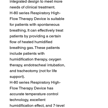
integrated design to meet more
needs of clinical treatment.
H-80 series Respiratory High-
Flow Therapy Device is suitable
for patients with spontaneous
breathing. It can effectively treat
patients by providing a certain
flow of heated humidified
breathing gas. These patients
include patients with
humidification therapy, oxygen
therapy, endotracheal intubation,
and tracheotomy (not for life
support).
H-80 series Respiratory High-
Flow Therapy Device has
accurate temperature control
technology, excellent
humidification effect, and 7-level