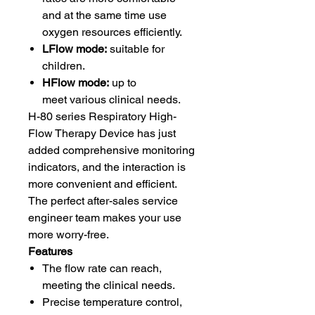
and at the same time use
oxygen resources efficiently.
LFlow mode:
suitable for
children.
HFlow mode:
up to
meet various clinical needs.
H-80 series Respiratory High-
Flow Therapy Device has just
added comprehensive monitoring
indicators, and the interaction is
more convenient and efficient.
The perfect after-sales service
engineer team makes your use
more worry-free.
Features
The flow rate can reach,
meeting the clinical needs.
Precise temperature control,