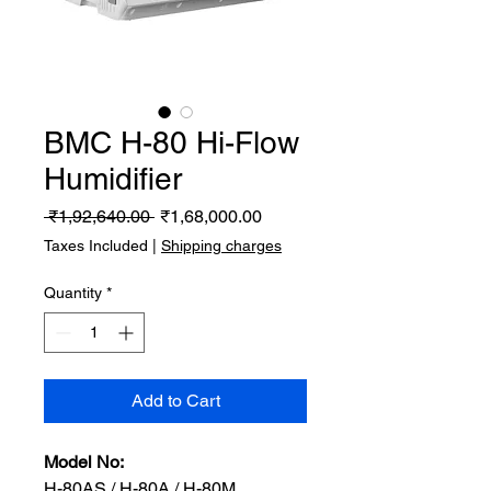
BMC H-80 Hi-Flow
Humidifier
Regular
Sale
 ₹1,92,640.00 
₹1,68,000.00
Price
Price
Taxes Included
|
Shipping charges
Quantity
*
Add to Cart
Model No:
H-80AS / H-80A / H-80M