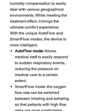
humidity compensation to easily
deal with various geographical
environments. While meeting the
treatment effect, it brings the
ultimate comfort experience.
With the unique AutoFlow and
SmartFlow modes, the device is
more intelligent.
AutoFlow mode:
Allows
medical staff to easily respond
to sudden respiratory events,
reducing the pressure on
medical care to a certain
extent.
SmartFlow mode: the oxygen
flow rate can be switched
between inhaling and exhaling
so that patients with high flow
rates are more comfortable