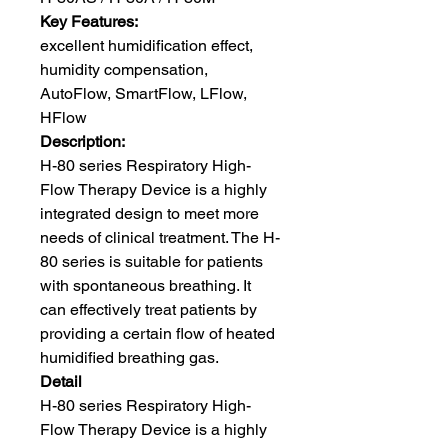
Key Features:
excellent humidification effect,
humidity compensation,
AutoFlow, SmartFlow, LFlow,
HFlow
Description:
H-80 series Respiratory High-
Flow Therapy Device is a highly
integrated design to meet more
needs of clinical treatment. The H-
80 series is suitable for patients
with spontaneous breathing. It
can effectively treat patients by
providing a certain flow of heated
humidified breathing gas.
Detail
H-80 series Respiratory High-
Flow Therapy Device is a highly