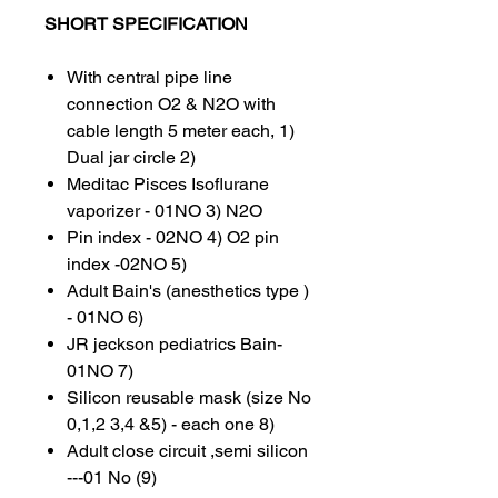
SHORT SPECIFICATION
With central pipe line
connection O2 & N2O with
cable length 5 meter each, 1)
Dual jar circle 2)
Meditac Pisces Isoflurane
vaporizer - 01NO 3) N2O
Pin index - 02NO 4) O2 pin
index -02NO 5)
Adult Bain's (anesthetics type )
- 01NO 6)
JR jeckson pediatrics Bain-
01NO 7)
Silicon reusable mask (size No
0,1,2 3,4 &5) - each one 8)
Adult close circuit ,semi silicon
---01 No (9)