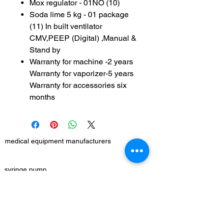
Mox regulator - 01NO (10)
Soda lime 5 kg - 01 package
(11) In built ventilator
CMV,PEEP (Digital) ,Manual &
Stand by
Warranty for machine -2 years
Warranty for vaporizer-5 years
Warranty for accessories six
months
medical equipment manufacturers
GET IN TOUCH
syringe pump