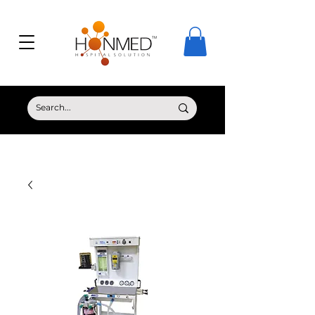
© Copyright HONMED