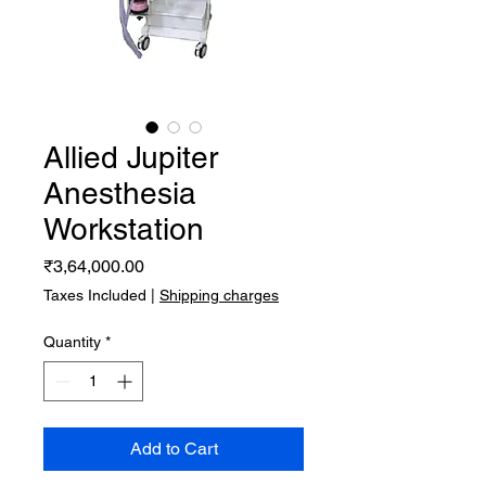
Allied Jupiter
Anesthesia
Workstation
Price
₹3,64,000.00
Taxes Included
|
Shipping charges
Quantity
*
Add to Cart