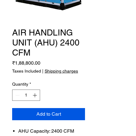
AIR HANDLING
UNIT (AHU) 2400
CFM
Price
₹1,88,800.00
Taxes Included
|
Shipping charges
Quantity
*
Add to Cart
AHU Capacity: 2400 CFM