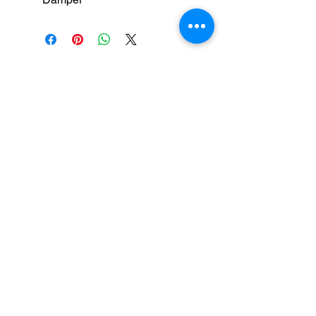
medical equipment manufacturers
GET IN TOUCH
syringe pump
SALES :
+91 90 3333 0963
SERVICE :
+91 76009 60609
infusion pump
ot table manucturers
salesteam@honmed.in