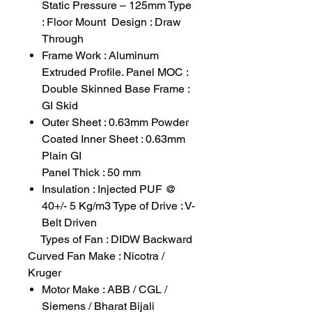
Static Pressure – 125mm Type
: Floor Mount Design : Draw
Through
Frame Work : Aluminum
Extruded Profile. Panel MOC :
Double Skinned Base Frame :
GI Skid
Outer Sheet : 0.63mm Powder
Coated Inner Sheet : 0.63mm
Plain GI
Panel Thick : 50 mm
Insulation : Injected PUF @
40+/- 5 Kg/m3 Type of Drive : V-
Belt Driven
Types of Fan : DIDW Backward
Curved Fan Make : Nicotra /
Kruger
Motor Make : ABB / CGL /
Siemens / Bharat Bijali