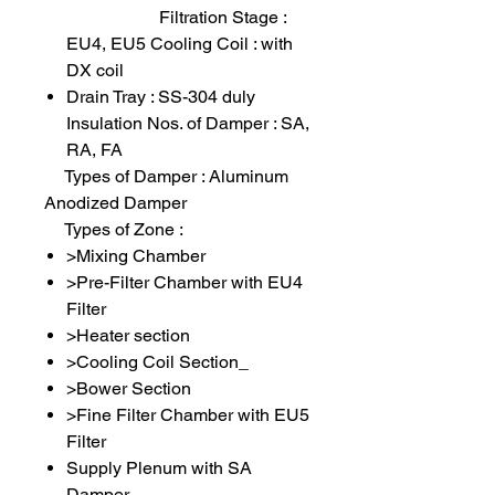
Filtration Stage :
EU4, EU5 Cooling Coil : with
DX coil
Drain Tray : SS-304 duly
Insulation Nos. of Damper : SA,
RA, FA
Types of Damper : Aluminum
Anodized Damper
Types of Zone :
>Mixing Chamber
>Pre-Filter Chamber with EU4
Filter
>Heater section
>Cooling Coil Section_
>Bower Section
>Fine Filter Chamber with EU5
Filter
Supply Plenum with SA
Damper