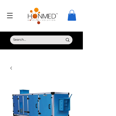
© Copyright HONMED