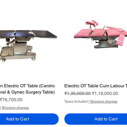
n Electric OT Table (Centric
Quick View
Electric OT Table Cum Labour 
Quick View
ral & Gynec Surgery Table)
Regular Price
Sale Price
₹1,35,000.00
₹1,18,000.00
ce
Sale Price
₹76,700.00
Taxes Included
|
Shipping charges
|
Shipping charges
Add to Cart
Add to Cart