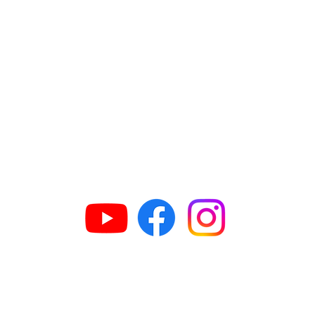
GET IN TOUCH
63
H
609
G
N
G
n