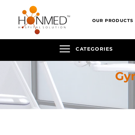
OUR PRODUCTS
CATEGORIES
Gy