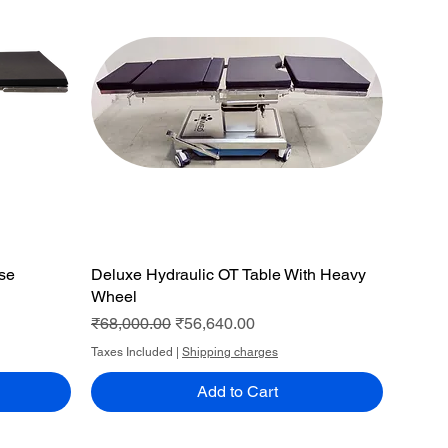
ase
Deluxe Hydraulic OT Table With Heavy
Quick View
Wheel
Regular Price
Sale Price
₹68,000.00
₹56,640.00
Taxes Included
|
Shipping charges
Add to Cart