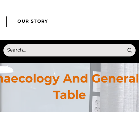
© Copyright HONMED
OUR STORY
naecology And General
Table