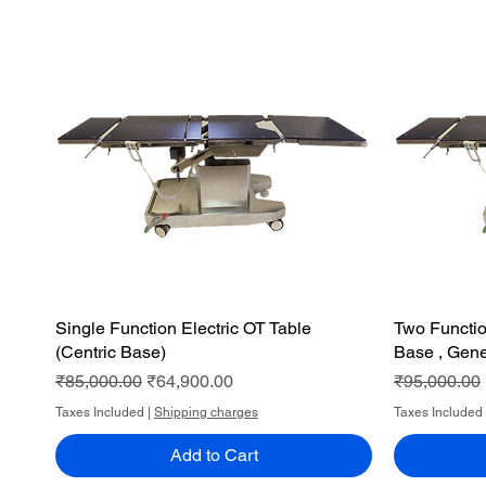
Single Function Electric OT Table
Quick View
Two Functio
(Centric Base)
Base , Gene
Regular Price
Sale Price
Regular Pri
₹85,000.00
₹64,900.00
₹95,000.00
Taxes Included
|
Shipping charges
Taxes Included
Add to Cart