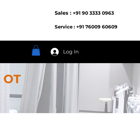
Sales :
+91 90 3333 0963
Service : +91 76009 60609
Log In
 OT