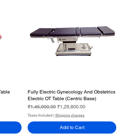
Table
Fully Electric Gynecology And Obstetrics
Quick View
Electric OT Table (Centric Base)
Regular Price
Sale Price
₹1,45,000.00
₹1,29,800.00
Taxes Included
|
Shipping charges
Add to Cart