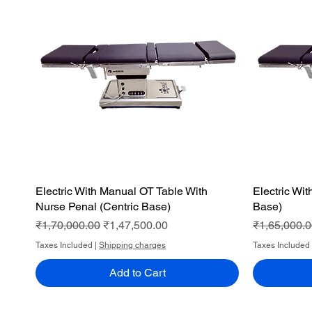
Electric With Manual OT Table With
Quick View
Electric Wi
Nurse Penal (Centric Base)
Base)
Regular Price
Sale Price
Regular Pri
₹1,70,000.00
₹1,47,500.00
₹1,65,000.
Taxes Included
|
Shipping charges
Taxes Included
Add to Cart