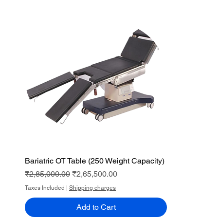
Bariatric OT Table (250 Weight Capacity)
Quick View
Regular Price
Sale Price
₹2,85,000.00
₹2,65,500.00
Taxes Included
|
Shipping charges
Add to Cart