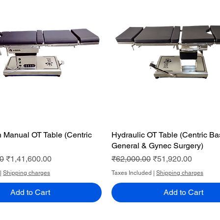
th Manual OT Table (Centric
Quick View
Hydraulic OT Table (Centric B
Quick View
General & Gynec Surgery)
ce
Sale Price
Regular Price
Sale Price
00
₹1,41,600.00
₹62,000.00
₹51,920.00
|
Shipping charges
Taxes Included
|
Shipping charges
Add to Cart
Add to Cart