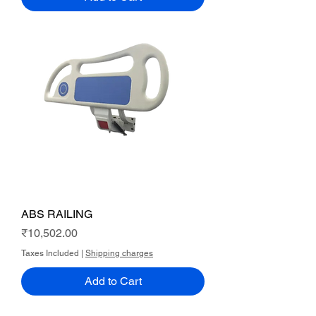
ABS RAILING
Price
₹10,502.00
Taxes Included
|
Shipping charges
Add to Cart