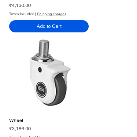
Price
₹4,130.00
Taxes Included
|
Shipping charges
Add to Cart
Wheel
Price
₹3,186.00