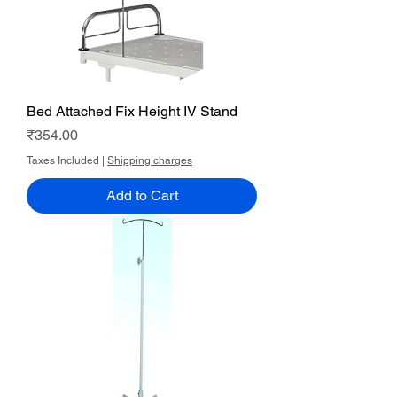
Bed Attached Fix Height IV Stand
Price
₹354.00
Taxes Included
|
Shipping charges
Add to Cart