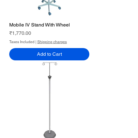
Mobile IV Stand With Wheel
Price
₹1,770.00
Taxes Included
|
Shipping charges
Add to Cart