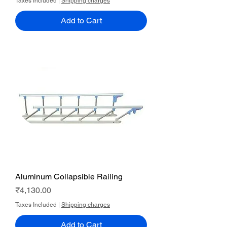
Taxes Included
|
Shipping charges
Add to Cart
Aluminum Collapsible Railing
Price
₹4,130.00
Taxes Included
|
Shipping charges
Add to Cart