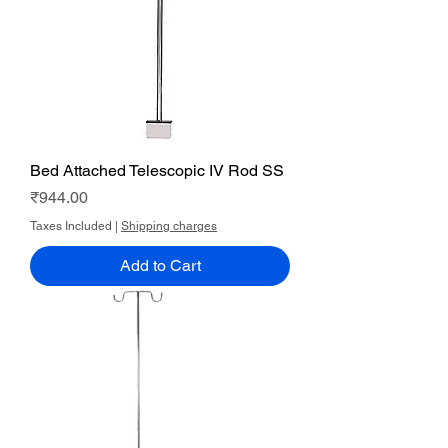
Bed Attached Telescopic IV Rod SS
Price
₹944.00
Taxes Included
|
Shipping charges
Add to Cart