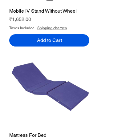
Mobile IV Stand Without Wheel
Price
₹1,652.00
Taxes Included
|
Shipping charges
Add to Cart
Mattress For Bed