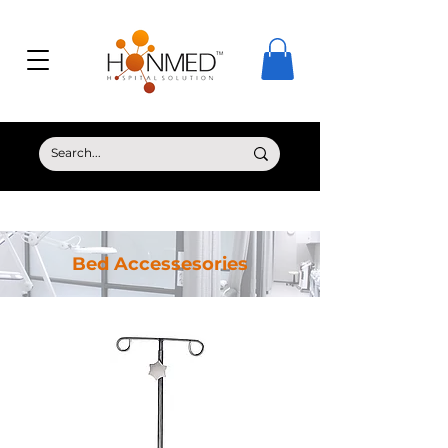
© Copyright HONMED
Bed Accessesories